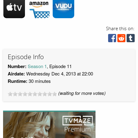
Share this on:
Episode Info
Number:
Season 1
, Episode 11
Airdate:
Wednesday Dec 4, 2013 at 22:00
Runtime:
30 minutes
(waiting for more votes)