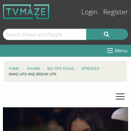
Login
Register
Menu
HOME
SHOWS
BIG TIPS TEXAS
EPISODES
MAKE UPS AND BREAK UPS