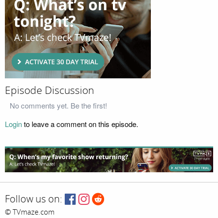
Episode Discussion
No comments yet. Be the first!
Login
to leave a comment on this episode.
Follow us on:
© TVmaze.com