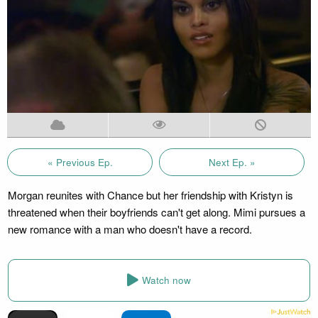
« Previous Ep.
Next Ep. »
Morgan reunites with Chance but her friendship with Kristyn is
threatened when their boyfriends can't get along. Mimi pursues a
new romance with a man who doesn't have a record.
Watch now