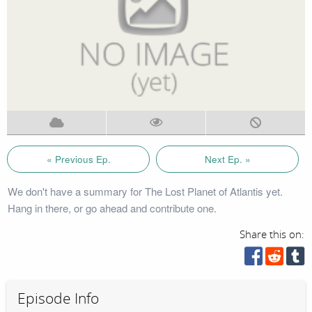
« Previous Ep.
Next Ep. »
We don't have a summary for The Lost Planet of Atlantis yet.
Hang in there, or go ahead and contribute one.
Share this on:
Episode Info