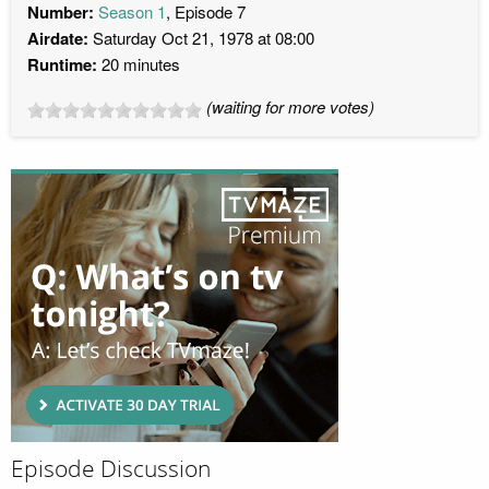
Number:
Season 1
, Episode 7
Airdate:
Saturday Oct 21, 1978 at 08:00
Runtime:
20 minutes
(waiting for more votes)
Episode Discussion