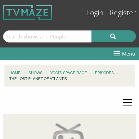
Login
Register
Menu
HOME
SHOWS
YOGI'S SPACE RACE
EPISODES
THE LOST PLANET OF ATLANTIS