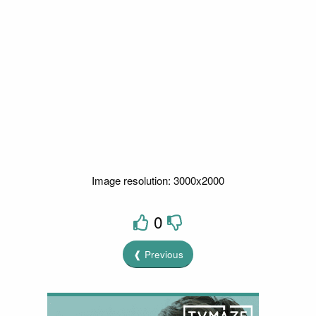
Image resolution: 3000x2000
0
❰ Previous