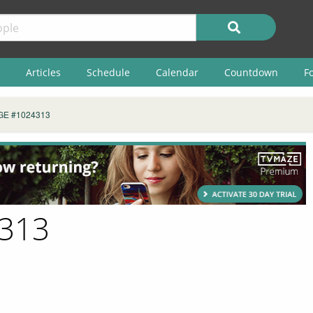
Articles
Schedule
Calendar
Countdown
F
GE #1024313
4313