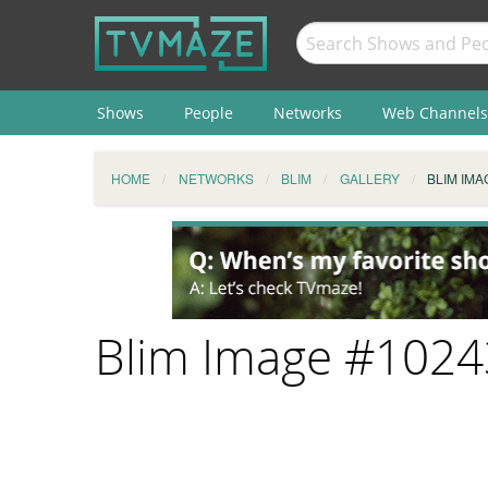
Shows
People
Networks
Web Channels
HOME
NETWORKS
BLIM
GALLERY
BLIM IMA
Blim Image #102