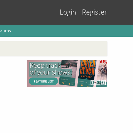
Login
Register
orums