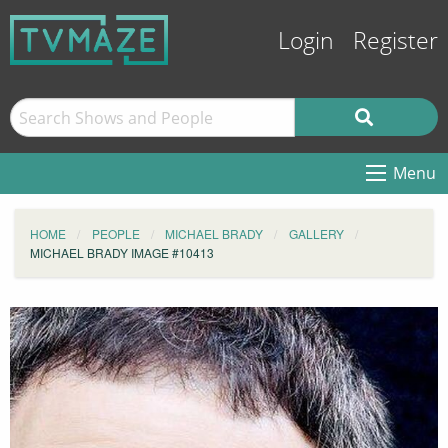
Login
Register
Menu
HOME
PEOPLE
MICHAEL BRADY
GALLERY
MICHAEL BRADY IMAGE #10413