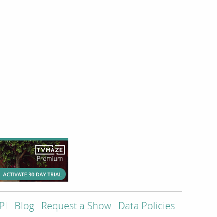
PI
Blog
Request a Show
Data Policies