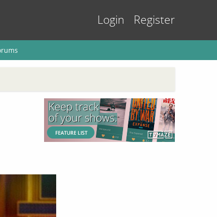
Login
Register
orums