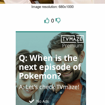
Image resolution: 680x1000
0