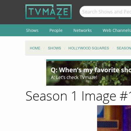
Shows
People
Networks
Web Channels
HOME
SHOWS
HOLLYWOOD SQUARES
SEASO
Season 1 Image 