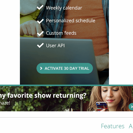
Features
A