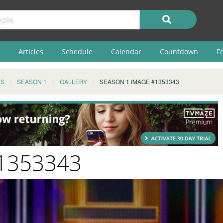
Articles
Schedule
Calendar
Countdown
F
NS
SEASON 1
GALLERY
SEASON 1 IMAGE #1353343
#1353343