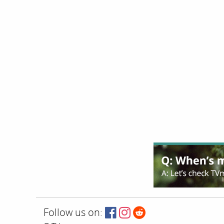
Follow us on: