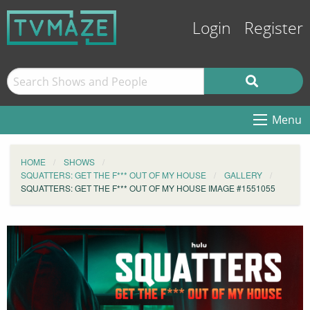
Login
Register
Menu
HOME
SHOWS
SQUATTERS: GET THE F*** OUT OF MY HOUSE
GALLERY
SQUATTERS: GET THE F*** OUT OF MY HOUSE IMAGE #1551055