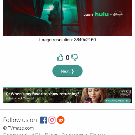
Image resolution: 3840x2160
0
Next ❱
Follow us on:
© TVmaze.com