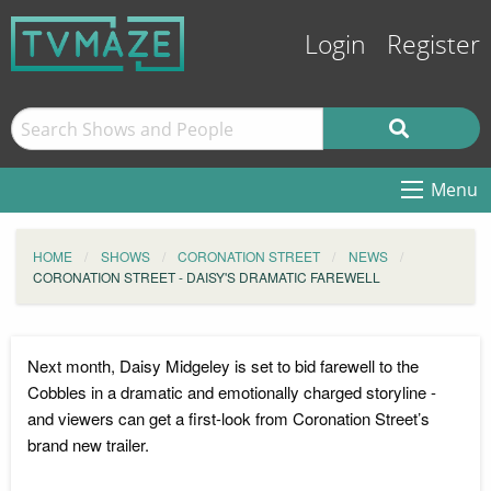
Login
Register
Menu
HOME
SHOWS
CORONATION STREET
NEWS
CORONATION STREET - DAISY'S DRAMATIC FAREWELL
Next month, Daisy Midgeley is set to bid farewell to the
Cobbles in a dramatic and emotionally charged storyline -
and viewers can get a first-look from Coronation Street’s
brand new trailer.