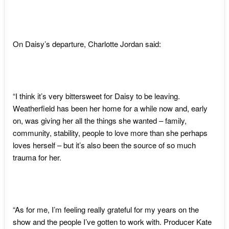
On Daisy’s departure, Charlotte Jordan said:
“I think it’s very bittersweet for Daisy to be leaving.
Weatherfield has been her home for a while now and, early
on, was giving her all the things she wanted – family,
community, stability, people to love more than she perhaps
loves herself – but it’s also been the source of so much
trauma for her.
“As for me, I’m feeling really grateful for my years on the
show and the people I’ve gotten to work with. Producer Kate