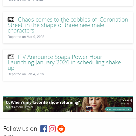
Chaos comes to the cobbles of 'Coronation
Street' in the shape of three new male
characters
Reported on Mar 9, 2025
ITV Announce Soaps Power Hour
Launching January 2026 in scheduling shake
up
Reported on Feb 4, 2025
Follow us on: