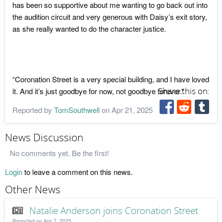
has been so supportive about me wanting to go back out into
the audition circuit and very generous with Daisy’s exit story,
as she really wanted to do the character justice.
“Coronation Street is a very special building, and I have loved
it. And it’s just goodbye for now, not goodbye forever.”
Share this on:
Reported by
TomSouthwell
on Apr 21, 2025
News Discussion
No comments yet. Be the first!
Login
to leave a comment on this news.
Other News
Natalie Anderson joins Coronation Street
Reported on Apr 7, 2025