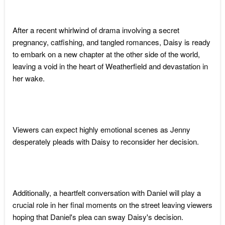
After a recent whirlwind of drama involving a secret
pregnancy, catfishing, and tangled romances, Daisy is ready
to embark on a new chapter at the other side of the world,
leaving a void in the heart of Weatherfield and devastation in
her wake.
Viewers can expect highly emotional scenes as Jenny
desperately pleads with Daisy to reconsider her decision.
Additionally, a heartfelt conversation with Daniel will play a
crucial role in her final moments on the street leaving viewers
hoping that Daniel's plea can sway Daisy's decision.