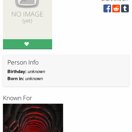
Person Info
Birthday:
unknown
Born in:
unknown
Known For