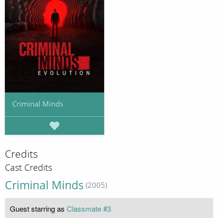
Criminal Minds
Credits
Cast Credits
Criminal Minds
(2005)
Guest starring as
Classmate #3