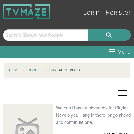
Login
Register
Menu
HOME
PEOPLE
SKYLAR NEVOLO
We don't have a biography for Skylar
Nevolo yet. Hang in there, or go ahead
and contribute one.
Share this on: