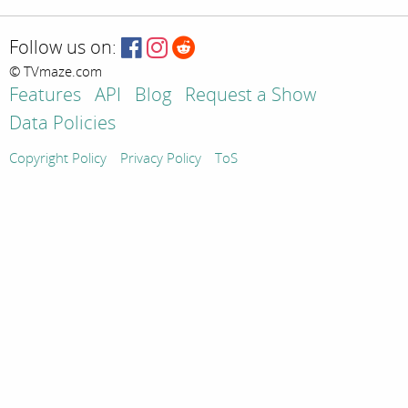
Follow us on:
© TVmaze.com
Features
API
Blog
Request a Show
Data Policies
Copyright Policy
Privacy Policy
ToS