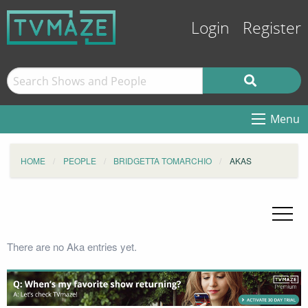
Login
Register
Menu
HOME
PEOPLE
BRIDGETTA TOMARCHIO
AKAS
There are no Aka entries yet.