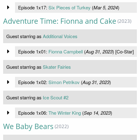
Episode 1x17:
Six Pieces of Turkey
(
Mar 5, 2024
)
Adventure Time: Fionna and Cake
(2023)
Guest starring as
Additional Voices
Episode 1x01:
Fionna Campbell
(
Aug 31, 2023
) [Co-Star]
Guest starring as
Skater Fairies
Episode 1x02:
Simon Petrikov
(
Aug 31, 2023
)
Guest starring as
Ice Scout #2
Episode 1x06:
The Winter King
(
Sep 14, 2023
)
We Baby Bears
(2022)