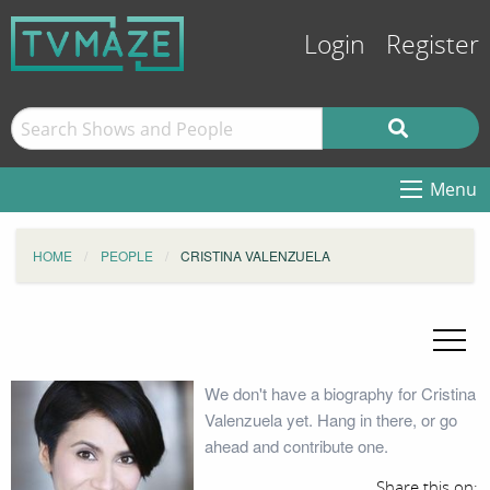
Login
Register
Menu
HOME
PEOPLE
CRISTINA VALENZUELA
We don't have a biography for Cristina
Valenzuela yet. Hang in there, or go
ahead and contribute one.
Share this on: