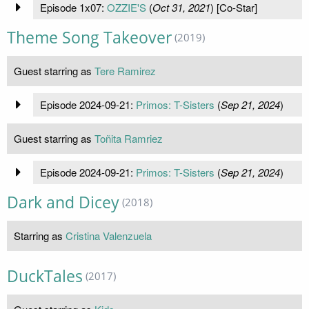
Episode 1x07:
OZZIE'S
(
Oct 31, 2021
) [Co-Star]
Theme Song Takeover
(2019)
Guest starring as
Tere Ramirez
Episode 2024-09-21:
Primos: T-Sisters
(
Sep 21, 2024
)
Guest starring as
Toñita Ramriez
Episode 2024-09-21:
Primos: T-Sisters
(
Sep 21, 2024
)
Dark and Dicey
(2018)
Starring as
Cristina Valenzuela
DuckTales
(2017)