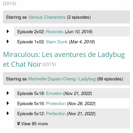
(2016)
Starring as
Various Characters
(2 episodes)
Episode 2x02:
Roomies
(
Jun 10, 2016
)
Episode 1x02:
Slam Dunk
(
Mar 4, 2016
)
Miraculous: Les aventures de Ladybug
et Chat Noir
(2015)
Starring as
Marinette Dupain-Cheng / Ladybug
(88 episodes)
Episode 5x18:
Emotion
(
Nov 21, 2022
)
Episode 5x16:
Protection
(
Nov 28, 2022
)
Episode 5x12:
Perfection
(
Nov 21, 2022
)
View 85 more