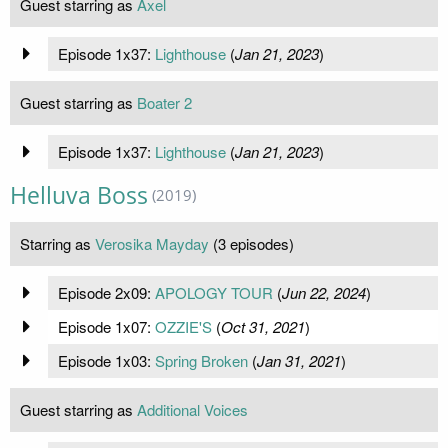
Guest starring as
Axel
Episode 1x37:
Lighthouse
(
Jan 21, 2023
)
Guest starring as
Boater 2
Episode 1x37:
Lighthouse
(
Jan 21, 2023
)
Helluva Boss
(2019)
Starring as
Verosika Mayday
(3 episodes)
Episode 2x09:
APOLOGY TOUR
(
Jun 22, 2024
)
Episode 1x07:
OZZIE'S
(
Oct 31, 2021
)
Episode 1x03:
Spring Broken
(
Jan 31, 2021
)
Guest starring as
Additional Voices