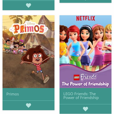
LEGO Friends: The
Primos
Power of Friendship