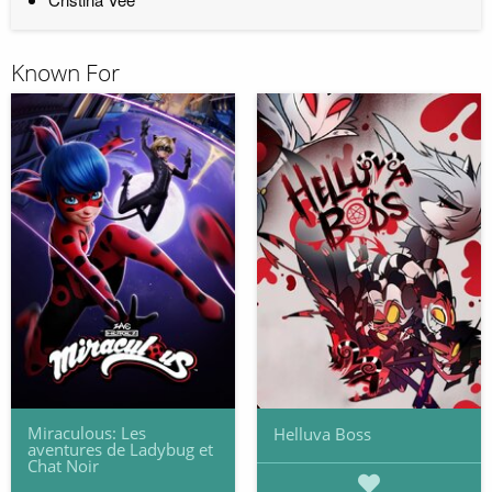
Known For
Miraculous: Les
Helluva Boss
aventures de Ladybug et
Chat Noir