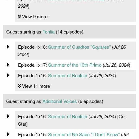
2024
)
View 9 more
Guest starring as
Tonita
(14 episodes)
Episode 1x18:
Summer of Cuadros "Squares"
(
Jul 26,
2024
)
Episode 1x17:
Summer of the 13th Primo
(
Jul 26, 2024
)
Episode 1x16:
Summer of Bookita
(
Jul 26, 2024
)
View 11 more
Guest starring as
Additional Voices
(6 episodes)
Episode 1x16:
Summer of Bookita
(
Jul 26, 2024
) [Co-
Star]
Episode 1x15:
Summer of No Sabo "I Don't Know"
(
Jul