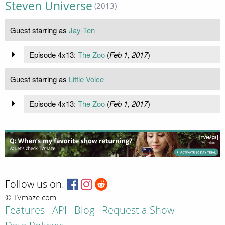
Steven Universe
(2013)
Guest starring as
Jay-Ten
Episode 4x13:
The Zoo
(
Feb 1, 2017
)
Guest starring as
Little Voice
Episode 4x13:
The Zoo
(
Feb 1, 2017
)
Follow us on:
© TVmaze.com
Features
API
Blog
Request a Show