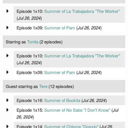
Episode 1x10:
Summer of La Trabajadora "The Worker"
(
Jul 26, 2024
)
Episode 1x09:
Summer of Pam
(
Jul 26, 2024
)
Starring as
Tonita
(2 episodes)
Episode 1x10:
Summer of La Trabajadora "The Worker"
(
Jul 26, 2024
)
Episode 1x09:
Summer of Pam
(
Jul 26, 2024
)
Guest starring as
Tere
(12 episodes)
Episode 1x16:
Summer of Bookita
(
Jul 26, 2024
)
Episode 1x15:
Summer of No Sabo "I Don't Know"
(
Jul
26, 2024
)
Episode 1x14:
Summer of Chisme "Gossip"
(
Jul 26,