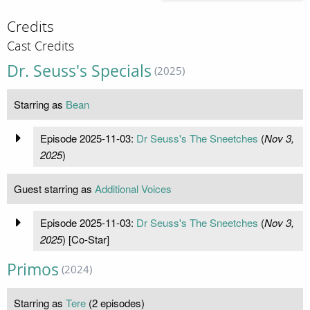
Credits
Cast Credits
Dr. Seuss's Specials
(2025)
Starring as
Bean
Episode 2025-11-03:
Dr Seuss's The Sneetches
(
Nov 3,
2025
)
Guest starring as
Additional Voices
Episode 2025-11-03:
Dr Seuss's The Sneetches
(
Nov 3,
2025
) [Co-Star]
Primos
(2024)
Starring as
Tere
(2 episodes)