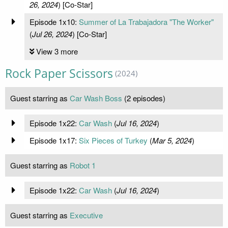
26, 2024
) [Co-Star]
Episode 1x10:
Summer of La Trabajadora "The Worker"
(
Jul 26, 2024
) [Co-Star]
View 3 more
Rock Paper Scissors
(2024)
Guest starring as
Car Wash Boss
(2 episodes)
Episode 1x22:
Car Wash
(
Jul 16, 2024
)
Episode 1x17:
Six Pieces of Turkey
(
Mar 5, 2024
)
Guest starring as
Robot 1
Episode 1x22:
Car Wash
(
Jul 16, 2024
)
Guest starring as
Executive