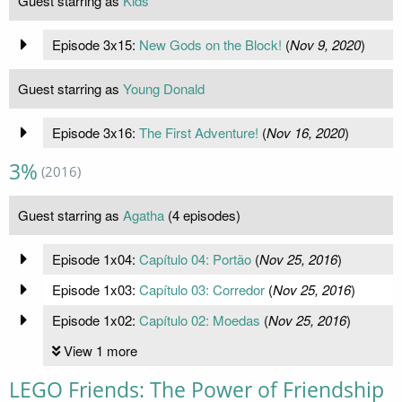
Guest starring as
Kids
Episode 3x15:
New Gods on the Block!
(
Nov 9, 2020
)
Guest starring as
Young Donald
Episode 3x16:
The First Adventure!
(
Nov 16, 2020
)
3%
(2016)
Guest starring as
Agatha
(4 episodes)
Episode 1x04:
Capítulo 04: Portão
(
Nov 25, 2016
)
Episode 1x03:
Capítulo 03: Corredor
(
Nov 25, 2016
)
Episode 1x02:
Capítulo 02: Moedas
(
Nov 25, 2016
)
View 1 more
LEGO Friends: The Power of Friendship