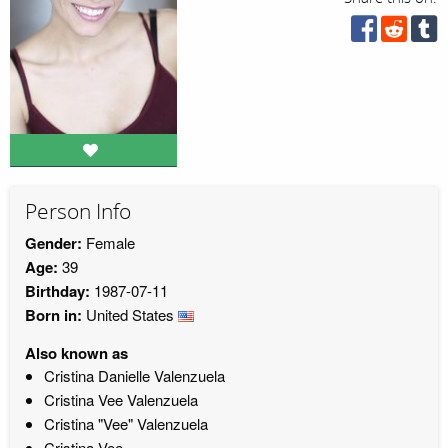
Person Info
Gender:
Female
Age:
39
Birthday:
1987-07-11
Born in:
United States
Also known as
Cristina Danielle Valenzuela
Cristina Vee Valenzuela
Cristina "Vee" Valenzuela
Cristina Vee