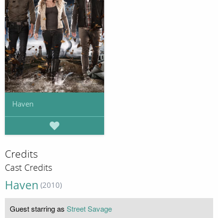
Haven
Credits
Cast Credits
Haven
(2010)
Guest starring as
Street Savage