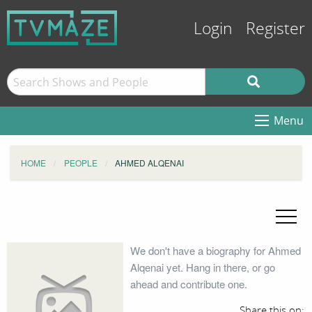
Login
Register
Menu
HOME
PEOPLE
AHMED ALQENAI
We don't have a biography for Ahmed
Alqenai yet. Hang in there, or go
ahead and contribute one.
Share this on: