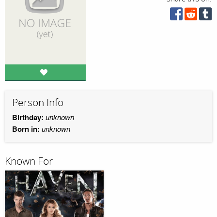
Person Info
Birthday:
unknown
Born in:
unknown
Known For