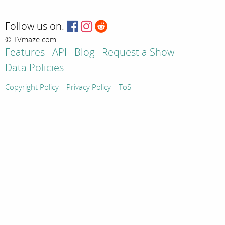
Follow us on:
© TVmaze.com
Features
API
Blog
Request a Show
Data Policies
Copyright Policy
Privacy Policy
ToS