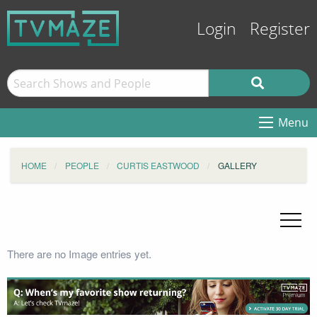
Login
Register
Menu
HOME
PEOPLE
CURTIS EASTWOOD
GALLERY
There are no Image entries yet.