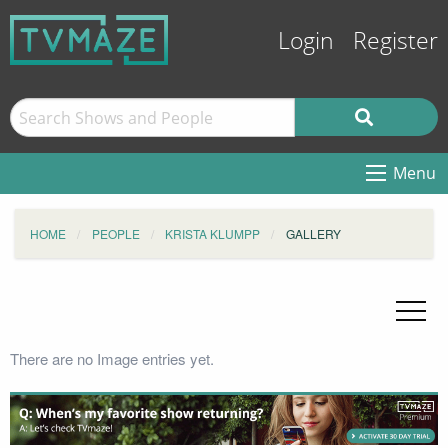
Login
Register
Menu
HOME
PEOPLE
KRISTA KLUMPP
GALLERY
There are no Image entries yet.