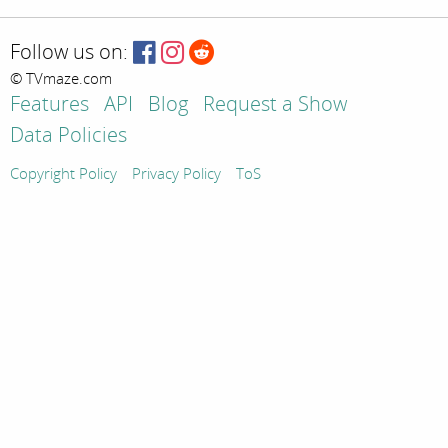
Follow us on:
© TVmaze.com
Features
API
Blog
Request a Show
Data Policies
Copyright Policy
Privacy Policy
ToS