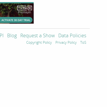
PI
Blog
Request a Show
Data Policies
Copyright Policy
Privacy Policy
ToS