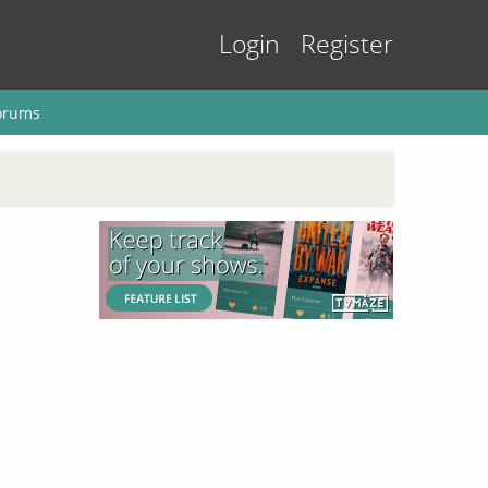
Login
Register
orums