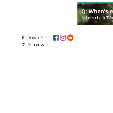
Follow us on:
© TVmaze.com