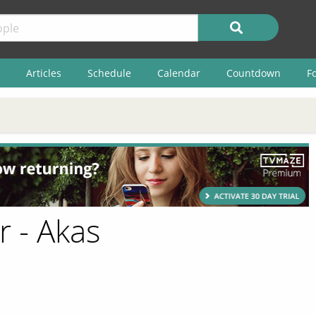
Articles
Schedule
Calendar
Countdown
F
r - Akas