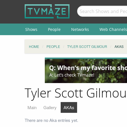
Shows
People
Networks
Web Channels
HOME
PEOPLE
TYLER SCOTT GILMOUR
AKAS
Tyler Scott Gilmou
Main
Gallery
AKAs
There are no Aka entries yet.