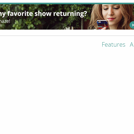
Features
A