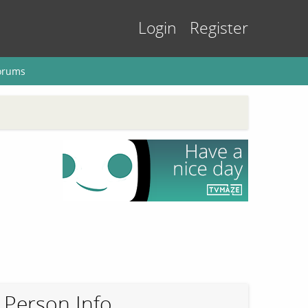
Login
Register
orums
Person Info