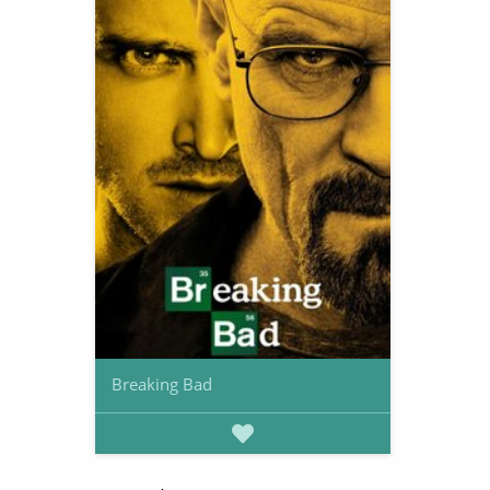
Breaking Bad