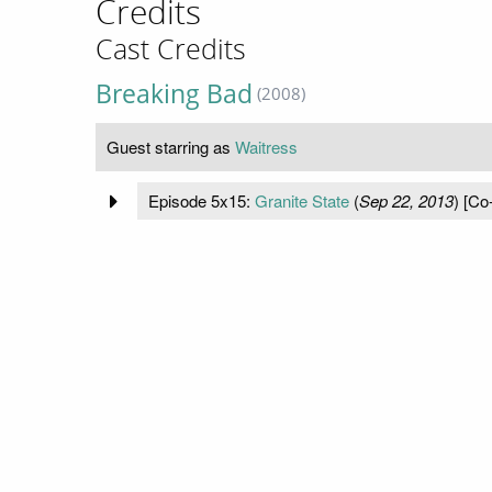
Credits
Cast Credits
Breaking Bad
(2008)
Guest starring as
Waitress
Episode 5x15:
Granite State
(
Sep 22, 2013
) [Co