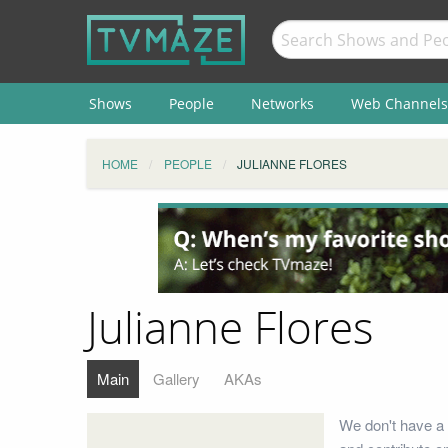
Shows
People
Networks
Web Channels
HOME
PEOPLE
JULIANNE FLORES
Julianne Flores
Main
Gallery
AKAs
We don't have a 