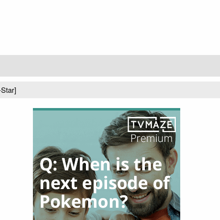
-Star]