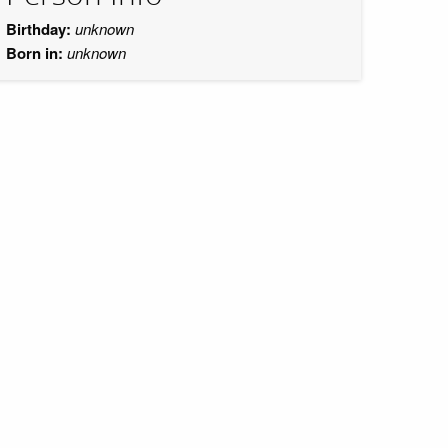
Birthday:
unknown
Born in:
unknown