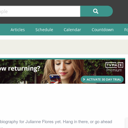
Articles
Schedule
Calendar
Countdown
F
biography for Julianne Flores yet. Hang in there, or go ahead