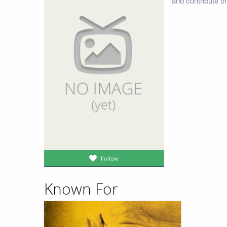
and contribute o
Follow
Known For