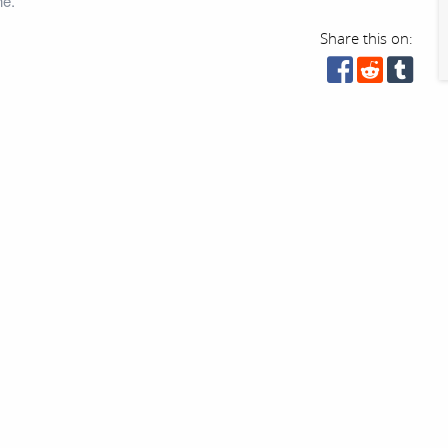
ne.
Share this on: