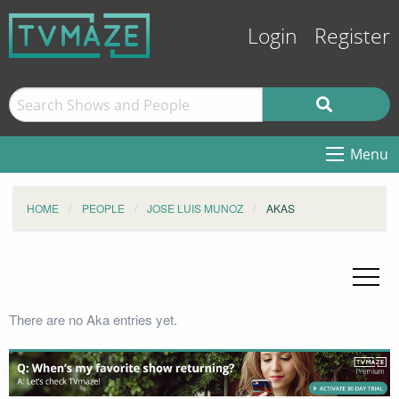
Login
Register
Menu
HOME
PEOPLE
JOSE LUIS MUNOZ
AKAS
There are no Aka entries yet.