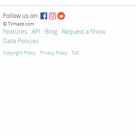
Follow us on:
© TVmaze.com
Features
API
Blog
Request a Show
Data Policies
Copyright Policy
Privacy Policy
ToS