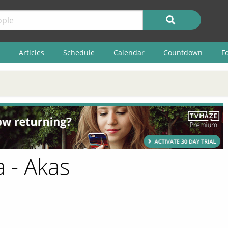
Articles
Schedule
Calendar
Countdown
F
 - Akas