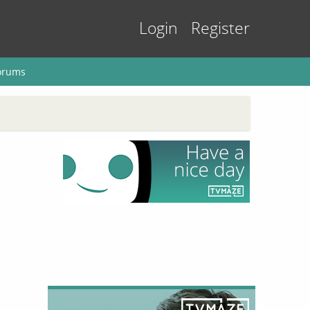
Login
Register
orums