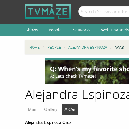
Shows
People
Networks
Web Channels
HOME
PEOPLE
ALEJANDRA ESPINOZA
AKAS
Alejandra Espinoza
Main
Gallery
AKAs
Alejandra Espinoza Cruz