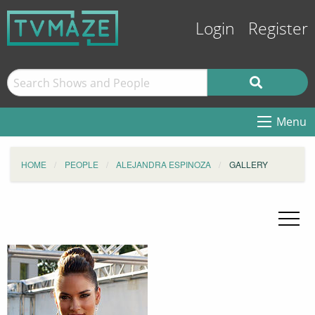
Login
Register
Menu
HOME
PEOPLE
ALEJANDRA ESPINOZA
GALLERY