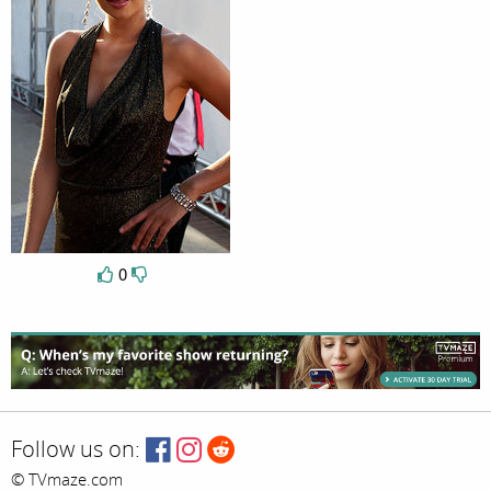
0
Follow us on:
© TVmaze.com