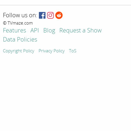
Follow us on:
© TVmaze.com
Features
API
Blog
Request a Show
Data Policies
Copyright Policy
Privacy Policy
ToS