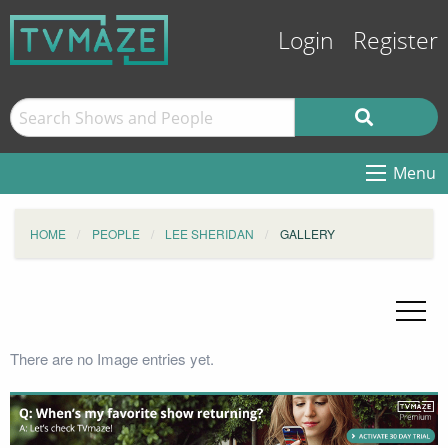
Login
Register
Menu
HOME
PEOPLE
LEE SHERIDAN
GALLERY
There are no Image entries yet.