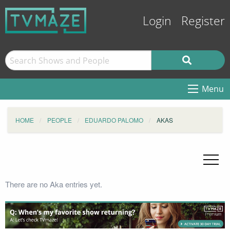
Login
Register
Menu
HOME
PEOPLE
EDUARDO PALOMO
AKAS
There are no Aka entries yet.