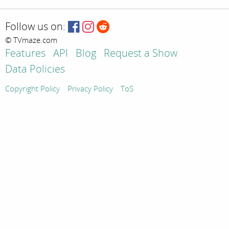
Follow us on:
© TVmaze.com
Features
API
Blog
Request a Show
Data Policies
Copyright Policy
Privacy Policy
ToS