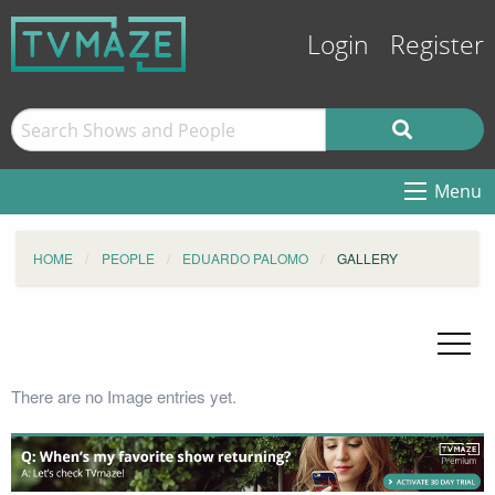
Login
Register
Menu
HOME
PEOPLE
EDUARDO PALOMO
GALLERY
There are no Image entries yet.