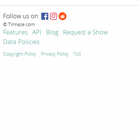
Follow us on:
© TVmaze.com
Features
API
Blog
Request a Show
Data Policies
Copyright Policy
Privacy Policy
ToS