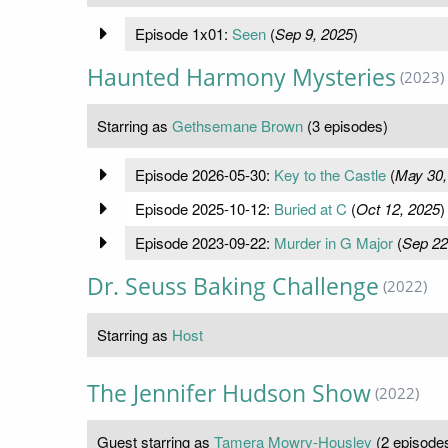
Episode 1x01:
Seen
(
Sep 9, 2025
)
Haunted Harmony Mysteries
(2023)
Starring as
Gethsemane Brown
(3 episodes)
Episode 2026-05-30:
Key to the Castle
(
May 30,
Episode 2025-10-12:
Buried at C
(
Oct 12, 2025
)
Episode 2023-09-22:
Murder in G Major
(
Sep 22
Dr. Seuss Baking Challenge
(2022)
Starring as
Host
The Jennifer Hudson Show
(2022)
Guest starring as
Tamera Mowry-Housley
(2 episode