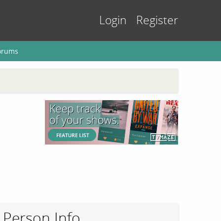
Login
Register
orums
Person Info