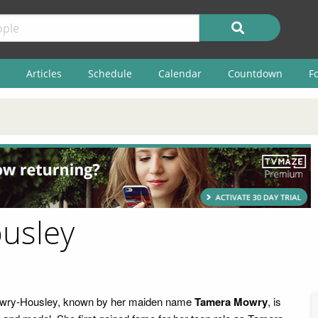
Articles
Schedule
Calendar
Countdown
F
usley
wry-Housley, known by her maiden name
Tamera Mowry
, is