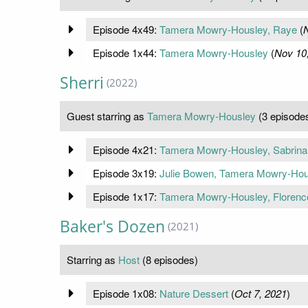
Episode 4x49:
Tamera Mowry-Housley, Raye
(
N
Episode 1x44:
Tamera Mowry-Housley
(
Nov 10
Sherri
(2022)
Guest starring as
Tamera Mowry-Housley
(3 episode
Episode 4x21:
Tamera Mowry-Housley, Sabrina
Episode 3x19:
Julie Bowen, Tamera Mowry-Hou
Episode 1x17:
Tamera Mowry-Housley, Floren
Baker's Dozen
(2021)
Starring as
Host
(8 episodes)
Episode 1x08:
Nature Dessert
(
Oct 7, 2021
)