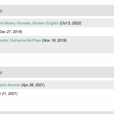
s)
a Mowry-Housley, Modern English
(
Oct 5, 2022
)
Dec 27, 2019
)
oster, Katharine McPhee
(
Nov 19, 2019
)
s)
skie Awards
(
Apr 28, 2021
)
r 21, 2021
)