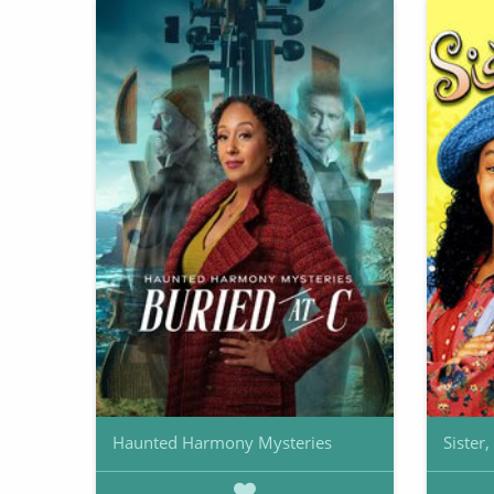
Haunted Harmony Mysteries
Sister,