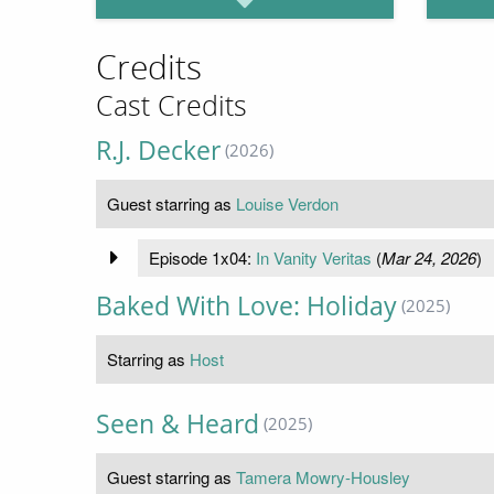
Credits
Cast Credits
R.J. Decker
(2026)
Guest starring as
Louise Verdon
Episode 1x04:
In Vanity Veritas
(
Mar 24, 2026
)
Baked With Love: Holiday
(2025)
Starring as
Host
Seen & Heard
(2025)
Guest starring as
Tamera Mowry-Housley