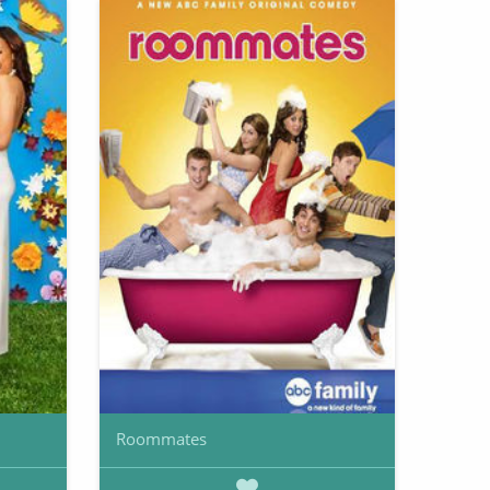
Roommates