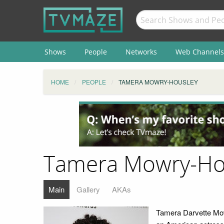
Shows
People
Networks
Web Channels
HOME
PEOPLE
TAMERA MOWRY-HOUSLEY
Tamera Mowry-Ho
Main
Gallery
AKAs
Tamera Darvette Mo