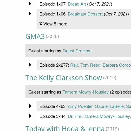
Episode 1x07:
Bread Art
(
Oct 7, 2021
)
Episode 1x06:
Breakfast Dessert
(
Oct 7, 2021
)
View 5 more
GMA3
(2020)
Guest starring as
Guest Co-Host
Episode 2x277:
Rep. Tom Reed, Barbara Corcor
The Kelly Clarkson Show
(2019)
Guest starring as
Tamera Mowry-Housley
(2 episode
Episode 4x63:
Amy Poehler, Gabriel LaBelle, 
Episode 3x44:
Dr. Phil, Tamera Mowry-Housley
Today with Hoda & Jenna
(2019)