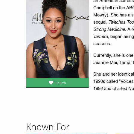
an American actress 
Campbell on the A
Mowry). She has also
sequel,
Twitches Too
Strong Medicine
. A 
Tamera
, began airin
seasons.
Currently, she is one
Jeannie Mai, Tamar B
She and her identical
1990s called "Voices"
Follow
1992 and charted No.
Known For