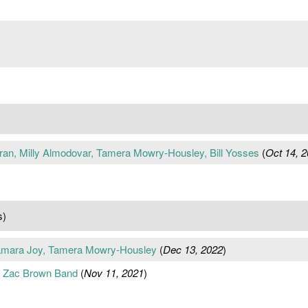
an, Milly Almodovar, Tamera Mowry-Housley, Bill Yosses
(
Oct 14, 
s)
Samara Joy, Tamera Mowry-Housley
(
Dec 13, 2022
)
, Zac Brown Band
(
Nov 11, 2021
)