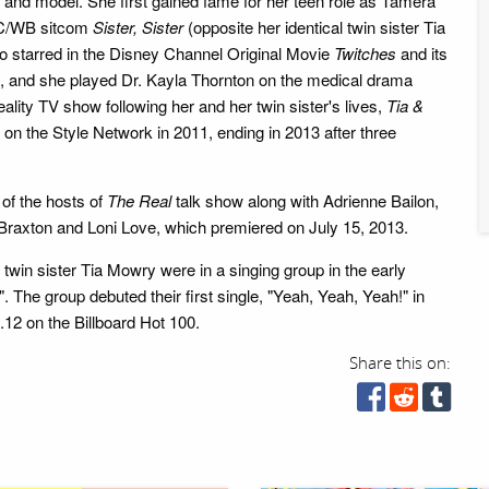
and model. She first gained fame for her teen role as Tamera
BC/WB sitcom
Sister, Sister
(opposite her identical twin sister Tia
 starred in the Disney Channel Original Movie
Twitches
and its
, and she played Dr. Kayla Thornton on the medical drama
reality TV show following her and her twin sister's lives,
Tia &
g on the Style Network in 2011, ending in 2013 after three
 of the hosts of
The Real
talk show along with Adrienne Bailon,
raxton and Loni Love, which premiered on July 15, 2013.
 twin sister Tia Mowry were in a singing group in the early
. The group debuted their first single, "Yeah, Yeah, Yeah!" in
12 on the Billboard Hot 100.
Share this on: