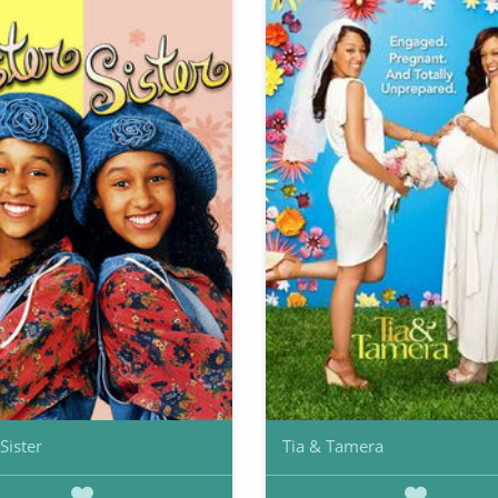
 Sister
Tia & Tamera