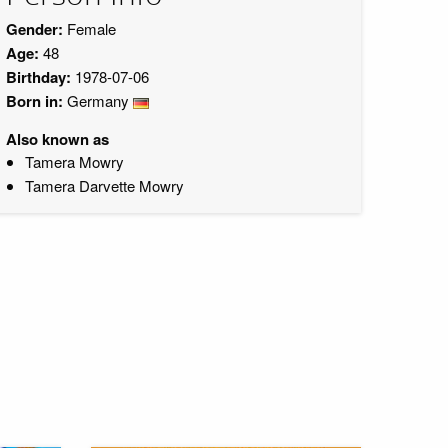
Gender:
Female
Age:
48
Birthday:
1978-07-06
Born in:
Germany
Also known as
Tamera Mowry
Tamera Darvette Mowry