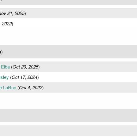
ov 21, 2025
)
, 2022
)
s)
 Elba
(
Oct 20, 2025
)
sley
(
Oct 17, 2024
)
ce LaRue
(
Oct 4, 2022
)