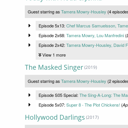
Guest starring as
Tamera Mowry-Housley
(4 episode
Episode 5x13:
Chef Marcus Samuelsson, Tamer
Episode 2x68:
Tamera Mowry, Lou Manfredini
(
Episode 2x42:
Tamera Mowry-Housley, David F
View 1 more
The Masked Singer
(2019)
Guest starring as
Tamera Mowry-Housley
(2 episode
Episode S05 Special:
The Sing-A-Long: The Ma
Episode 5x07:
Super 8 - The Plot Chickens!
(
Ap
Hollywood Darlings
(2017)