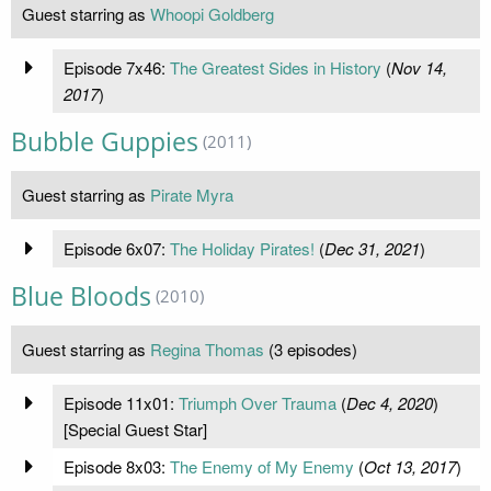
Guest starring as
Whoopi Goldberg
Episode 7x46:
The Greatest Sides in History
(
Nov 14,
2017
)
Bubble Guppies
(2011)
Guest starring as
Pirate Myra
Episode 6x07:
The Holiday Pirates!
(
Dec 31, 2021
)
Blue Bloods
(2010)
Guest starring as
Regina Thomas
(3 episodes)
Episode 11x01:
Triumph Over Trauma
(
Dec 4, 2020
)
[Special Guest Star]
Episode 8x03:
The Enemy of My Enemy
(
Oct 13, 2017
)