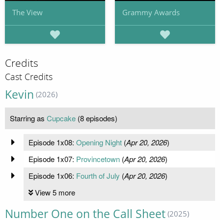
The View
Grammy Awards
Credits
Cast Credits
Kevin
(2026)
Starring as
Cupcake
(8 episodes)
Episode 1x08:
Opening Night
(
Apr 20, 2026
)
Episode 1x07:
Provincetown
(
Apr 20, 2026
)
Episode 1x06:
Fourth of July
(
Apr 20, 2026
)
View 5 more
Number One on the Call Sheet
(2025)