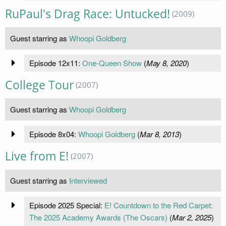
RuPaul's Drag Race: Untucked!
(2009)
Guest starring as
Whoopi Goldberg
Episode 12x11:
One-Queen Show
(
May 8, 2020
)
College Tour
(2007)
Guest starring as
Whoopi Goldberg
Episode 8x04:
Whoopi Goldberg
(
Mar 8, 2013
)
Live from E!
(2007)
Guest starring as
Interviewed
Episode 2025 Special:
E! Countdown to the Red Carpet:
The 2025 Academy Awards (The Oscars)
(
Mar 2, 2025
)