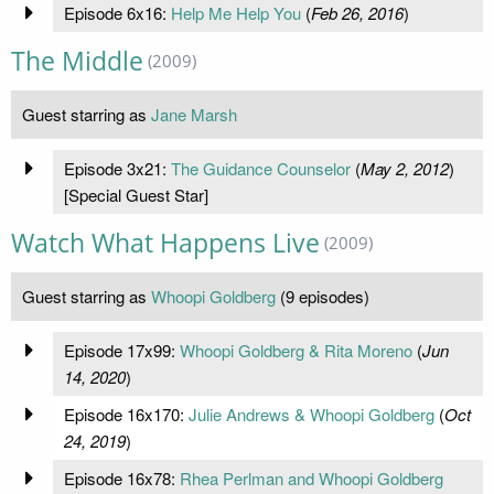
Episode 6x16:
Help Me Help You
(
Feb 26, 2016
)
The Middle
(2009)
Guest starring as
Jane Marsh
Episode 3x21:
The Guidance Counselor
(
May 2, 2012
)
[Special Guest Star]
Watch What Happens Live
(2009)
Guest starring as
Whoopi Goldberg
(9 episodes)
Episode 17x99:
Whoopi Goldberg & Rita Moreno
(
Jun
14, 2020
)
Episode 16x170:
Julie Andrews & Whoopi Goldberg
(
Oct
24, 2019
)
Episode 16x78:
Rhea Perlman and Whoopi Goldberg