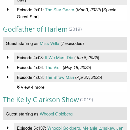
Episode 2x01:
The Star Gazer
(
Mar 3, 2022
) [Special
Guest Star]
Godfather of Harlem
(2019)
Guest starring as
Miss Willa
(7 episodes)
Episode 4x08:
If We Must Die
(
Jun 8, 2025
)
Episode 4x06:
The Visit
(
May 18, 2025
)
Episode 4x03:
The Straw Man
(
Apr 27, 2025
)
View 4 more
The Kelly Clarkson Show
(2019)
Guest starring as
Whoopi Goldberg
Episode 5x137:
Whoopi Goldberg, Melanie Lynskey, Jen