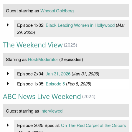
Guest starring as
Whoopi Goldberg
Episode 1x02:
Black Leading Women in Hollywood
(
Mar
29, 2025
)
The Weekend View
(2025)
Starring as
Host/Moderator
(2 episodes)
Episode 2x04:
Jan 31, 2026
(
Jan 31, 2026
)
Episode 1x05:
Episode 5
(
Feb 8, 2025
)
ABC News Live Weekend
(2024)
Guest starring as
Interviewed
Episode 2025 Special:
On The Red Carpet at the Oscars