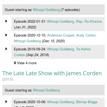
Guest starring as
Whoopi Goldberg
(7 episodes)
Episode 2022-01-31:
Whoopi Goldberg, Rep. Ro Khanna
(
Jan 31, 2022
)
Episode 2020-12-15:
Anderson Cooper, Andy Cohen,
Whoopi Goldberg
(
Dec 15, 2020
)
Episode 2019-09-24:
Whoopi Goldberg, Ta-Nehisi
Coates
(
Sep 24, 2019
)
View 4 more
The Late Late Show with James Corden
(2015)
Guest starring as
Whoopi Goldberg
Episode 2020-10-06:
Whoopi Goldberg, Bishop Briggs