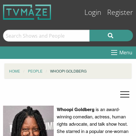
Login
Register
Menu
HOME
PEOPLE
WHOOPI GOLDBERG
Whoopi Goldberg
is an award-
winning comedian, actress, human
rights advocate, and talk show host.
She starred in a popular one-woman