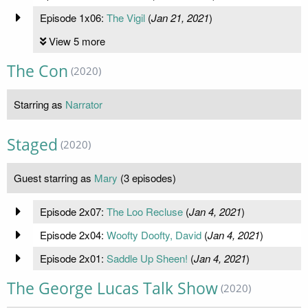
Episode 1x06:
The Vigil
(
Jan 21, 2021
)
View 5 more
The Con
(2020)
Starring as
Narrator
Staged
(2020)
Guest starring as
Mary
(3 episodes)
Episode 2x07:
The Loo Recluse
(
Jan 4, 2021
)
Episode 2x04:
Woofty Doofty, David
(
Jan 4, 2021
)
Episode 2x01:
Saddle Up Sheen!
(
Jan 4, 2021
)
The George Lucas Talk Show
(2020)