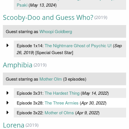
Psaki
(
May 13, 2024
)
Scooby-Doo and Guess Who?
(2019)
Guest starring as
Whoopi Goldberg
Episode 1x14:
The Nightmare Ghost of Psychic U!
(
Sep
26, 2019
) [Special Guest Star]
Amphibia
(2019)
Guest starring as
Mother Olm
(3 episodes)
Episode 3x31:
The Hardest Thing
(
May 14, 2022
)
Episode 3x28:
The Three Armies
(
Apr 30, 2022
)
Episode 3x22:
Mother of Olms
(
Apr 9, 2022
)
Lorena
(2019)