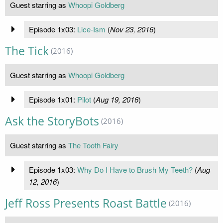
Guest starring as
Whoopi Goldberg
Episode 1x03:
Lice-Ism
(
Nov 23, 2016
)
The Tick
(2016)
Guest starring as
Whoopi Goldberg
Episode 1x01:
Pilot
(
Aug 19, 2016
)
Ask the StoryBots
(2016)
Guest starring as
The Tooth Fairy
Episode 1x03:
Why Do I Have to Brush My Teeth?
(
Aug
12, 2016
)
Jeff Ross Presents Roast Battle
(2016)