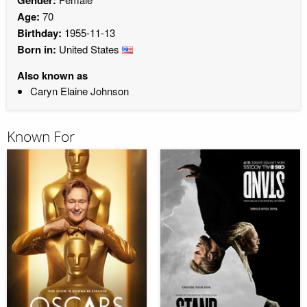
Age:
70
Birthday:
1955-11-13
Born in:
United States
Also known as
Caryn Elaine Johnson
Known For