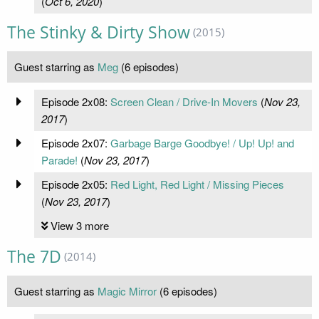
(
Oct 6, 2020
)
The Stinky & Dirty Show
(2015)
Guest starring as
Meg
(6 episodes)
Episode 2x08:
Screen Clean / Drive-In Movers
(
Nov 23,
2017
)
Episode 2x07:
Garbage Barge Goodbye! / Up! Up! and
Parade!
(
Nov 23, 2017
)
Episode 2x05:
Red Light, Red Light / Missing Pieces
(
Nov 23, 2017
)
View 3 more
The 7D
(2014)
Guest starring as
Magic Mirror
(6 episodes)