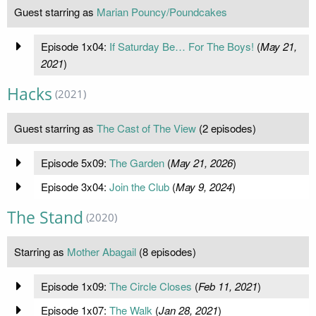
Guest starring as
Marian Pouncy/Poundcakes
Episode 1x04:
If Saturday Be… For The Boys!
(
May 21,
2021
)
Hacks
(2021)
Guest starring as
The Cast of The View
(2 episodes)
Episode 5x09:
The Garden
(
May 21, 2026
)
Episode 3x04:
Join the Club
(
May 9, 2024
)
The Stand
(2020)
Starring as
Mother Abagail
(8 episodes)
Episode 1x09:
The Circle Closes
(
Feb 11, 2021
)
Episode 1x07:
The Walk
(
Jan 28, 2021
)