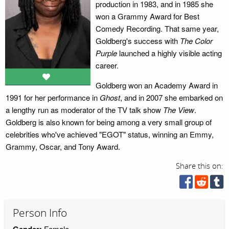
production in 1983, and in 1985 she
won a Grammy Award for Best
Comedy Recording. That same year,
Goldberg's success with
The Color
Purple
launched a highly visible acting
career.
Goldberg won an Academy Award in
1991 for her performance in
Ghost
, and in 2007 she embarked on
a lengthy run as moderator of the TV talk show
The View
.
Goldberg is also known for being among a very small group of
celebrities who've achieved "EGOT" status, winning an Emmy,
Grammy, Oscar, and Tony Award.
Share this on:
Person Info
Gender:
Female