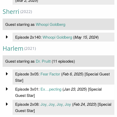
(
Mar 2, 2025
)
Sherri
(2022)
Guest starring as
Whoopi Goldberg
Episode 2x140:
Whoopi Goldberg
(
May 15, 2024
)
Harlem
(2021)
Guest starring as
Dr. Pruitt
(11 episodes)
Episode 3x05:
Fear Factor
(
Feb 6, 2025
) [Special Guest
Star]
Episode 3x01:
Ex…pecting
(
Jan 23, 2025
) [Special
Guest Star]
Episode 2x08:
Joy, Joy, Joy, Joy
(
Feb 24, 2023
) [Special
Guest Star]