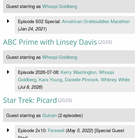
Guest starring as
Whoopi Goldberg
Episode S02 Special:
Amairican Grabbuddies Marathon
(
Jan 24, 2021
)
ABC Prime with Linsey Davis
(2020)
Guest starring as
Whoopi Goldberg
Episode 2026-07-08:
Kerry Washington, Whoopi
Goldberg, Kara Young, Danielle Pinnock, Whitney White
(
Jul 8, 2026
)
Star Trek: Picard
(2020)
Guest starring as
Guinan
(2 episodes)
Episode 2x10:
Farewell
(
May 5, 2022
) [Special Guest
Star]