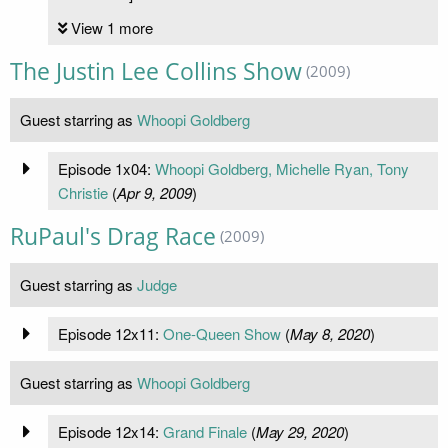
View 1 more
The Justin Lee Collins Show
(2009)
Guest starring as
Whoopi Goldberg
Episode 1x04:
Whoopi Goldberg, Michelle Ryan, Tony
Christie
(
Apr 9, 2009
)
RuPaul's Drag Race
(2009)
Guest starring as
Judge
Episode 12x11:
One-Queen Show
(
May 8, 2020
)
Guest starring as
Whoopi Goldberg
Episode 12x14:
Grand Finale
(
May 29, 2020
)