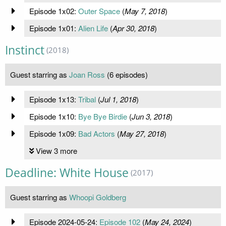
Episode 1x02:
Outer Space
(
May 7, 2018
)
Episode 1x01:
Alien Life
(
Apr 30, 2018
)
Instinct
(2018)
Guest starring as
Joan Ross
(6 episodes)
Episode 1x13:
Tribal
(
Jul 1, 2018
)
Episode 1x10:
Bye Bye Birdie
(
Jun 3, 2018
)
Episode 1x09:
Bad Actors
(
May 27, 2018
)
View 3 more
Deadline: White House
(2017)
Guest starring as
Whoopi Goldberg
Episode 2024-05-24:
Episode 102
(
May 24, 2024
)