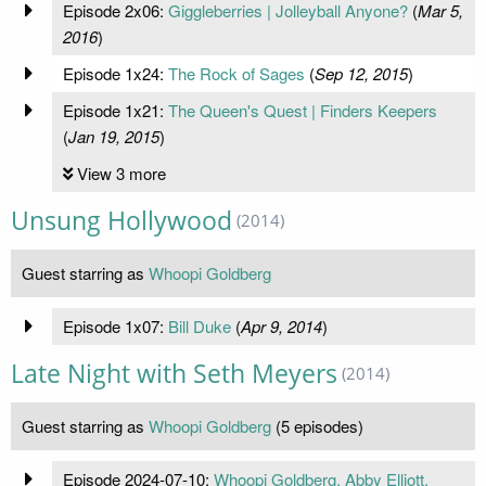
Episode 2x06:
Giggleberries | Jolleyball Anyone?
(
Mar 5,
2016
)
Episode 1x24:
The Rock of Sages
(
Sep 12, 2015
)
Episode 1x21:
The Queen's Quest | Finders Keepers
(
Jan 19, 2015
)
View 3 more
Unsung Hollywood
(2014)
Guest starring as
Whoopi Goldberg
Episode 1x07:
Bill Duke
(
Apr 9, 2014
)
Late Night with Seth Meyers
(2014)
Guest starring as
Whoopi Goldberg
(5 episodes)
Episode 2024-07-10:
Whoopi Goldberg, Abby Elliott,