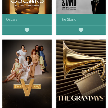
Oscars
The Stand