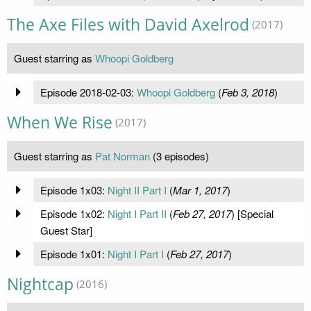
The Axe Files with David Axelrod
(2017)
Guest starring as
Whoopi Goldberg
Episode 2018-02-03:
Whoopi Goldberg
(
Feb 3, 2018
)
When We Rise
(2017)
Guest starring as
Pat Norman
(3 episodes)
Episode 1x03:
Night II Part I
(
Mar 1, 2017
)
Episode 1x02:
Night I Part II
(
Feb 27, 2017
) [Special
Guest Star]
Episode 1x01:
Night I Part I
(
Feb 27, 2017
)
Nightcap
(2016)