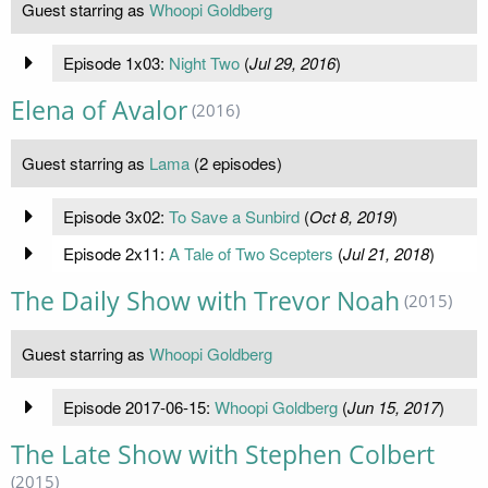
Guest starring as
Whoopi Goldberg
Episode 1x03:
Night Two
(
Jul 29, 2016
)
Elena of Avalor
(2016)
Guest starring as
Lama
(2 episodes)
Episode 3x02:
To Save a Sunbird
(
Oct 8, 2019
)
Episode 2x11:
A Tale of Two Scepters
(
Jul 21, 2018
)
The Daily Show with Trevor Noah
(2015)
Guest starring as
Whoopi Goldberg
Episode 2017-06-15:
Whoopi Goldberg
(
Jun 15, 2017
)
The Late Show with Stephen Colbert
(2015)