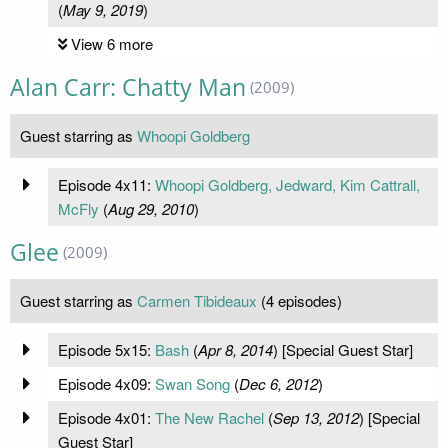
(
May 9, 2019
)
View 6 more
Alan Carr: Chatty Man
(2009)
Guest starring as
Whoopi Goldberg
Episode 4x11:
Whoopi Goldberg, Jedward, Kim Cattrall,
McFly
(
Aug 29, 2010
)
Glee
(2009)
Guest starring as
Carmen Tibideaux
(4 episodes)
Episode 5x15:
Bash
(
Apr 8, 2014
) [Special Guest Star]
Episode 4x09:
Swan Song
(
Dec 6, 2012
)
Episode 4x01:
The New Rachel
(
Sep 13, 2012
) [Special
Guest Star]