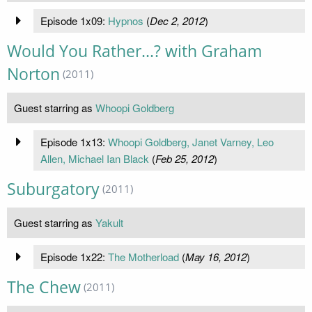
Episode 1x09:
Hypnos
(
Dec 2, 2012
)
Would You Rather...? with Graham
Norton
(2011)
Guest starring as
Whoopi Goldberg
Episode 1x13:
Whoopi Goldberg, Janet Varney, Leo
Allen, Michael Ian Black
(
Feb 25, 2012
)
Suburgatory
(2011)
Guest starring as
Yakult
Episode 1x22:
The Motherload
(
May 16, 2012
)
The Chew
(2011)