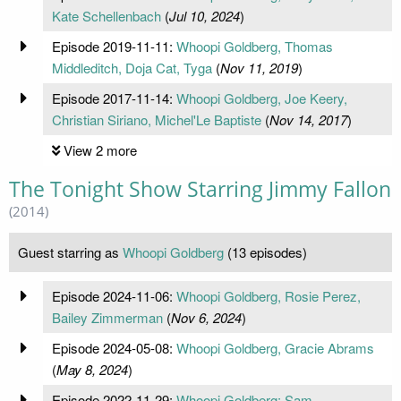
Kate Schellenbach
(
Jul 10, 2024
)
Episode 2019-11-11:
Whoopi Goldberg, Thomas
Middleditch, Doja Cat, Tyga
(
Nov 11, 2019
)
Episode 2017-11-14:
Whoopi Goldberg, Joe Keery,
Christian Siriano, Michel'Le Baptiste
(
Nov 14, 2017
)
View 2 more
The Tonight Show Starring Jimmy Fallon
(2014)
Guest starring as
Whoopi Goldberg
(13 episodes)
Episode 2024-11-06:
Whoopi Goldberg, Rosie Perez,
Bailey Zimmerman
(
Nov 6, 2024
)
Episode 2024-05-08:
Whoopi Goldberg, Gracie Abrams
(
May 8, 2024
)
Episode 2022-11-29:
Whoopi Goldberg; Sam