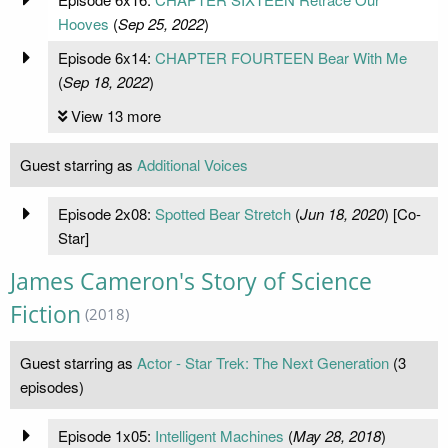
Hooves
(
Sep 25, 2022
)
Episode 6x14:
CHAPTER FOURTEEN Bear With Me
(
Sep 18, 2022
)
View 13 more
Guest starring as
Additional Voices
Episode 2x08:
Spotted Bear Stretch
(
Jun 18, 2020
) [Co-
Star]
James Cameron's Story of Science
Fiction
(2018)
Guest starring as
Actor - Star Trek: The Next Generation
(3
episodes)
Episode 1x05:
Intelligent Machines
(
May 28, 2018
)