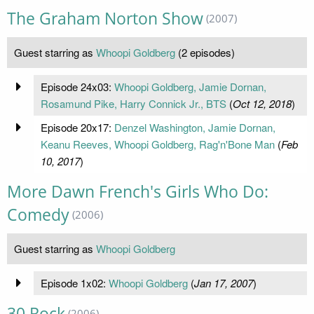
The Graham Norton Show
(2007)
Guest starring as
Whoopi Goldberg
(2 episodes)
Episode 24x03:
Whoopi Goldberg, Jamie Dornan,
Rosamund Pike, Harry Connick Jr., BTS
(
Oct 12, 2018
)
Episode 20x17:
Denzel Washington, Jamie Dornan,
Keanu Reeves, Whoopi Goldberg, Rag'n'Bone Man
(
Feb
10, 2017
)
More Dawn French's Girls Who Do:
Comedy
(2006)
Guest starring as
Whoopi Goldberg
Episode 1x02:
Whoopi Goldberg
(
Jan 17, 2007
)
30 Rock
(2006)