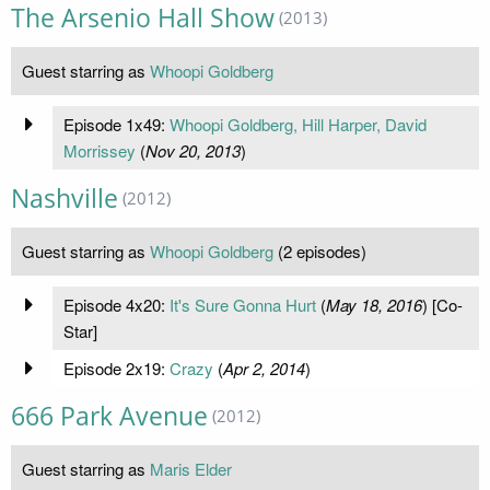
The Arsenio Hall Show
(2013)
Guest starring as
Whoopi Goldberg
Episode 1x49:
Whoopi Goldberg, Hill Harper, David
Morrissey
(
Nov 20, 2013
)
Nashville
(2012)
Guest starring as
Whoopi Goldberg
(2 episodes)
Episode 4x20:
It's Sure Gonna Hurt
(
May 18, 2016
) [Co-
Star]
Episode 2x19:
Crazy
(
Apr 2, 2014
)
666 Park Avenue
(2012)
Guest starring as
Maris Elder