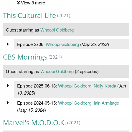
View 8 more
This Cultural Life
(2021)
Guest starring as
Whoopi Goldberg
Episode 2x06:
Whoopi Goldberg
(
May 25, 2023
)
CBS Mornings
(2021)
Guest starring as
Whoopi Goldberg
(2 episodes)
Episode 2025-06-13:
Whoopi Goldberg, Nelly Korda
(
Jun
13, 2025
)
Episode 2024-05-15:
Whoopi Goldberg, Iain Armitage
(
May 15, 2024
)
Marvel's M.O.D.O.K.
(2021)