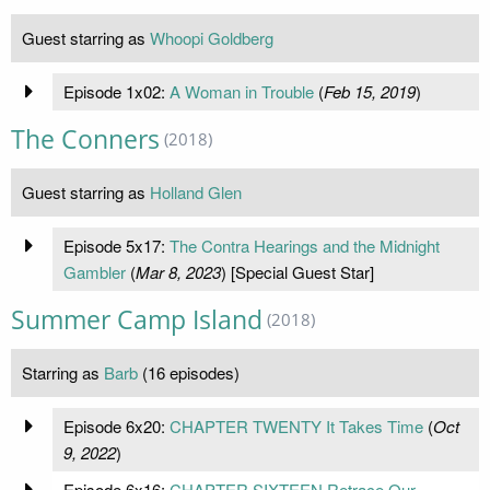
Guest starring as
Whoopi Goldberg
Episode 1x02:
A Woman in Trouble
(
Feb 15, 2019
)
The Conners
(2018)
Guest starring as
Holland Glen
Episode 5x17:
The Contra Hearings and the Midnight
Gambler
(
Mar 8, 2023
) [Special Guest Star]
Summer Camp Island
(2018)
Starring as
Barb
(16 episodes)
Episode 6x20:
CHAPTER TWENTY It Takes Time
(
Oct
9, 2022
)
Episode 6x16:
CHAPTER SIXTEEN Retrace Our