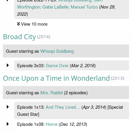
Worthington; Gabe LaBelle; Manuel Turizo
(
Nov 29,
2022
)
View 10 more
Broad City
(2014)
Guest starring as
Whoopi Goldberg
Episode 3x03:
Game Over
(
Mar 2, 2016
)
Once Upon a Time in Wonderland
(2013)
Guest starring as
Mrs. Rabbit
(2 episodes)
Episode 1x13:
And They Lived…
(
Apr 3, 2014
) [Special
Guest Star]
Episode 1x08:
Home
(
Dec 12, 2013
)