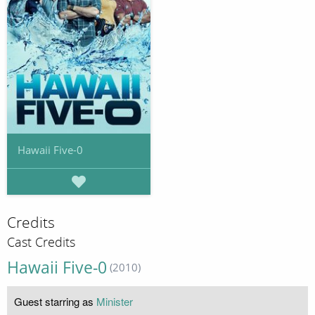
Hawaii Five-0
Credits
Cast Credits
Hawaii Five-0
(2010)
Guest starring as
Minister