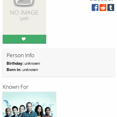
Person Info
Birthday:
unknown
Born in:
unknown
Known For