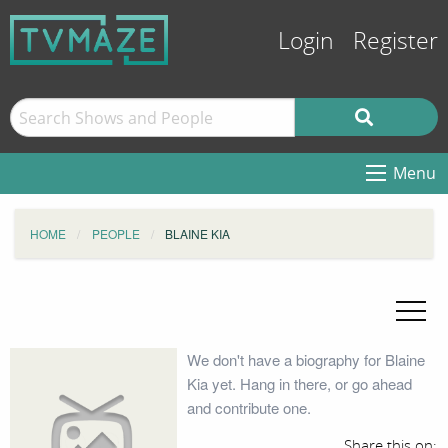
Login
Register
Menu
HOME
PEOPLE
BLAINE KIA
We don't have a biography for Blaine
Kia yet. Hang in there, or go ahead
and contribute one.
Share this on: