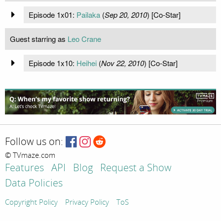
Episode 1x01:
Pailaka
(
Sep 20, 2010
) [Co-Star]
Guest starring as
Leo Crane
Episode 1x10:
Heihei
(
Nov 22, 2010
) [Co-Star]
Follow us on:
© TVmaze.com
Features
API
Blog
Request a Show
Data Policies
Copyright Policy
Privacy Policy
ToS