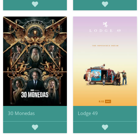
30 Monedas
Lodge 49