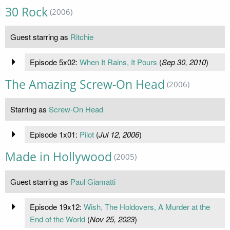
30 Rock
(2006)
Guest starring as
Ritchie
Episode 5x02:
When It Rains, It Pours
(
Sep 30, 2010
)
The Amazing Screw-On Head
(2006)
Starring as
Screw-On Head
Episode 1x01:
Pilot
(
Jul 12, 2006
)
Made in Hollywood
(2005)
Guest starring as
Paul Giamatti
Episode 19x12:
Wish, The Holdovers, A Murder at the
End of the World
(
Nov 25, 2023
)