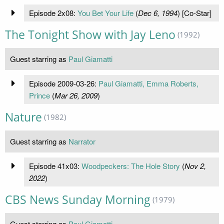
Episode 2x08:
You Bet Your Life
(
Dec 6, 1994
) [Co-Star]
The Tonight Show with Jay Leno
(1992)
Guest starring as
Paul Giamatti
Episode 2009-03-26:
Paul Giamatti, Emma Roberts,
Prince
(
Mar 26, 2009
)
Nature
(1982)
Guest starring as
Narrator
Episode 41x03:
Woodpeckers: The Hole Story
(
Nov 2,
2022
)
CBS News Sunday Morning
(1979)
Guest starring as
Paul Giamatti