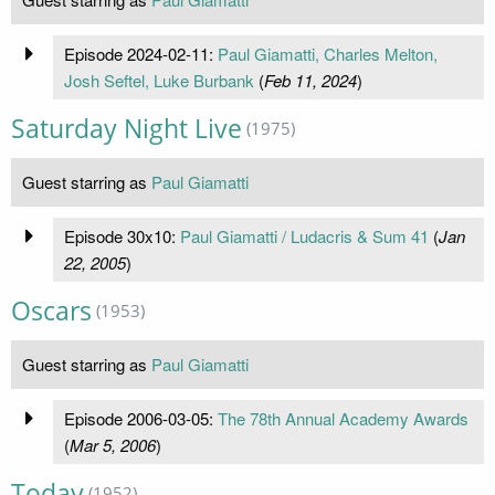
Episode 2024-02-11:
Paul Giamatti, Charles Melton,
Josh Seftel, Luke Burbank
(
Feb 11, 2024
)
Saturday Night Live
(1975)
Guest starring as
Paul Giamatti
Episode 30x10:
Paul Giamatti / Ludacris & Sum 41
(
Jan
22, 2005
)
Oscars
(1953)
Guest starring as
Paul Giamatti
Episode 2006-03-05:
The 78th Annual Academy Awards
(
Mar 5, 2006
)
Today
(1952)