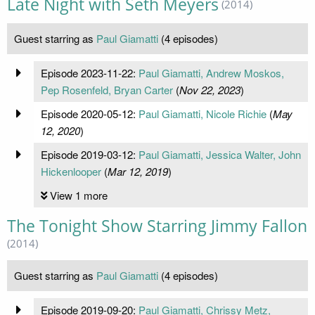
Late Night with Seth Meyers
(2014)
Guest starring as
Paul Giamatti
(4 episodes)
Episode 2023-11-22:
Paul Giamatti, Andrew Moskos,
Pep Rosenfeld, Bryan Carter
(
Nov 22, 2023
)
Episode 2020-05-12:
Paul Giamatti, Nicole Richie
(
May
12, 2020
)
Episode 2019-03-12:
Paul Giamatti, Jessica Walter, John
Hickenlooper
(
Mar 12, 2019
)
View 1 more
The Tonight Show Starring Jimmy Fallon
(2014)
Guest starring as
Paul Giamatti
(4 episodes)
Episode 2019-09-20:
Paul Giamatti, Chrissy Metz,