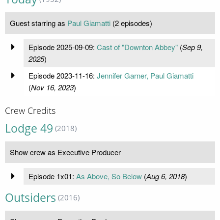
Guest starring as
Paul Giamatti
(2 episodes)
Episode 2025-09-09:
Cast of "Downton Abbey"
(
Sep 9,
2025
)
Episode 2023-11-16:
Jennifer Garner, Paul Giamatti
(
Nov 16, 2023
)
Crew Credits
Lodge 49
(2018)
Show crew as Executive Producer
Episode 1x01:
As Above, So Below
(
Aug 6, 2018
)
Outsiders
(2016)