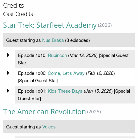
Credits
Cast Credits
Star Trek: Starfleet Academy
(2026)
Guest starring as
Nus Braka
(3 episodes)
Episode 1x10:
Rubincon
(
Mar 12, 2026
) [Special Guest
Star]
Episode 1x06:
Come, Let's Away
(
Feb 12, 2026
)
[Special Guest Star]
Episode 1x01:
Kids These Days
(
Jan 15, 2026
) [Special
Guest Star]
The American Revolution
(2025)
Guest starring as
Voices