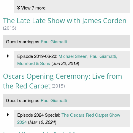
View 7 more
The Late Late Show with James Corden
(2015)
Guest starring as
Paul Giamatti
Episode 2019-06-20:
Michael Sheen, Paul Giamatti,
Mumford & Sons
(
Jun 20, 2019
)
Oscars Opening Ceremony: Live from
the Red Carpet
(2015)
Guest starring as
Paul Giamatti
Episode 2024 Special:
The Oscars Red Carpet Show
2024
(
Mar 10, 2024
)