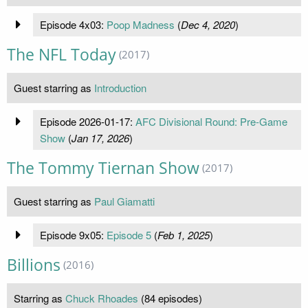
Episode 4x03:
Poop Madness
(
Dec 4, 2020
)
The NFL Today
(2017)
Guest starring as
Introduction
Episode 2026-01-17:
AFC Divisional Round: Pre-Game
Show
(
Jan 17, 2026
)
The Tommy Tiernan Show
(2017)
Guest starring as
Paul Giamatti
Episode 9x05:
Episode 5
(
Feb 1, 2025
)
Billions
(2016)
Starring as
Chuck Rhoades
(84 episodes)