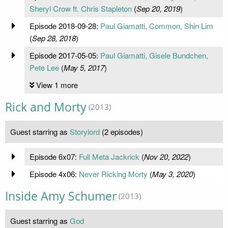
Sheryl Crow ft. Chris Stapleton
(
Sep 20, 2019
)
Episode 2018-09-28:
Paul Giamatti, Common, Shin Lim
(
Sep 28, 2018
)
Episode 2017-05-05:
Paul Giamatti, Gisele Bundchen,
Pete Lee
(
May 5, 2017
)
View 1 more
Rick and Morty
(2013)
Guest starring as
Storylord
(2 episodes)
Episode 6x07:
Full Meta Jackrick
(
Nov 20, 2022
)
Episode 4x06:
Never Ricking Morty
(
May 3, 2020
)
Inside Amy Schumer
(2013)
Guest starring as
God