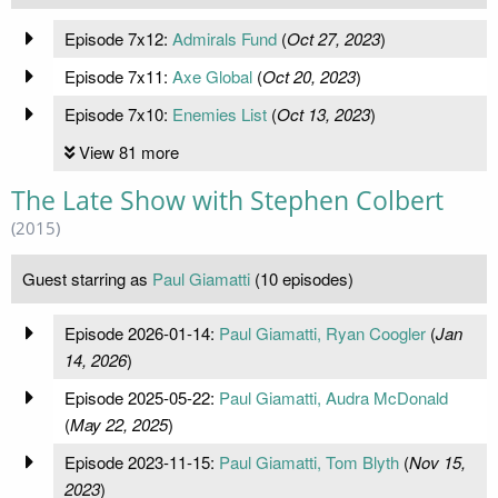
Episode 7x12:
Admirals Fund
(
Oct 27, 2023
)
Episode 7x11:
Axe Global
(
Oct 20, 2023
)
Episode 7x10:
Enemies List
(
Oct 13, 2023
)
View 81 more
The Late Show with Stephen Colbert
(2015)
Guest starring as
Paul Giamatti
(10 episodes)
Episode 2026-01-14:
Paul Giamatti, Ryan Coogler
(
Jan
14, 2026
)
Episode 2025-05-22:
Paul Giamatti, Audra McDonald
(
May 22, 2025
)
Episode 2023-11-15:
Paul Giamatti, Tom Blyth
(
Nov 15,
2023
)