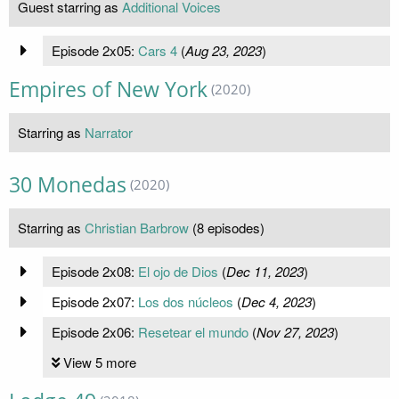
Guest starring as
Additional Voices
Episode 2x05:
Cars 4
(
Aug 23, 2023
)
Empires of New York
(2020)
Starring as
Narrator
30 Monedas
(2020)
Starring as
Christian Barbrow
(8 episodes)
Episode 2x08:
El ojo de Dios
(
Dec 11, 2023
)
Episode 2x07:
Los dos núcleos
(
Dec 4, 2023
)
Episode 2x06:
Resetear el mundo
(
Nov 27, 2023
)
View 5 more