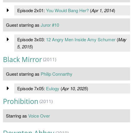
Episode 2x01:
You Would Bang Her?
(
Apr 1, 2014
)
Guest starring as
Juror #10
Episode 3x03:
12 Angry Men Inside Amy Schumer
(
May
5, 2015
)
Black Mirror
(2011)
Guest starring as
Philip Connarthy
Episode 7x05:
Eulogy
(
Apr 10, 2025
)
Prohibition
(2011)
Starring as
Voice Over
(2010)