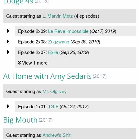
Lodge 49
(2018)
Guest starring as
L. Marvin Metz
(4 episodes)
Episode 2x09:
Le Reve Impossible
(
Oct 7, 2019
)
Episode 2x08:
Zugzwang
(
Sep 30, 2019
)
Episode 2x07:
Exile
(
Sep 23, 2019
)
View 1 more
At Home with Amy Sedaris
(2017)
Guest starring as
Mr. Olgilvey
Episode 1x01:
TGIF
(
Oct 24, 2017
)
Big Mouth
(2017)
Guest starring as
Andrew's Shit