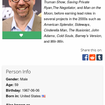
Truman Show
,
Saving Private
Ryan
,
The Negotiator
, and
Man on the
Moon
, before earning lead roles in
several projects in the 2000s such as
American Splendor, Sideways
,
Cinderella Man
,
The Illusionist
,
John
Adams
,
Cold Souls
,
Barney's Version
,
and
Win Win
.
Share this on:
Person Info
Gender:
Male
Age:
59
Birthday:
1967-06-06
Born in:
United States
Also known as