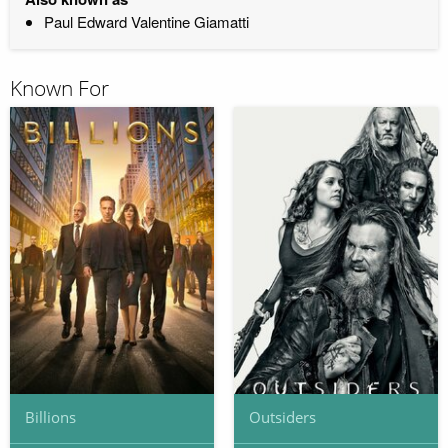
Paul Edward Valentine Giamatti
Known For
Billions
Outsiders