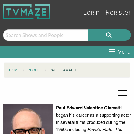
Login
Register
Menu
HOME
PEOPLE
PAUL GIAMATTI
Paul Edward Valentine Giamatti
began his career as a supporting actor
in several films produced during the
1990s including
Private Parts
,
The