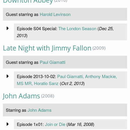
Downton Abbey
Guest starring as
Harold Levinson
Episode S04 Special:
The London Season
(
Dec 25,
2013
)
Late Night with Jimmy Fallon
(2009)
Guest starring as
Paul Giamatti
Episode 2013-10-02:
Paul Giamatti, Anthony Mackie,
MS MR, Horatio Sanz
(
Oct 2, 2013
)
John Adams
(2008)
Starring as
John Adams
Episode 1x01:
Join or Die
(
Mar 16, 2008
)