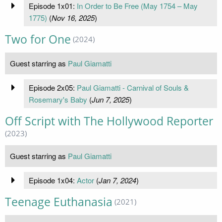
Episode 1x01:
In Order to Be Free (May 1754 – May
1775)
(
Nov 16, 2025
)
Two for One
(2024)
Guest starring as
Paul Giamatti
Episode 2x05:
Paul Giamatti - Carnival of Souls &
Rosemary's Baby
(
Jun 7, 2025
)
Off Script with The Hollywood Reporter
(2023)
Guest starring as
Paul Giamatti
Episode 1x04:
Actor
(
Jan 7, 2024
)
Teenage Euthanasia
(2021)