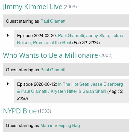
Jimmy Kimmel Live
(2003)
Guest starring as
Paul Giamatti
Episode 2024-02-20:
Paul Giamatti, Jenny Slate, Lukas
Nelson, Promise of the Real
(
Feb 20, 2024
)
Who Wants to Be a Millionaire
(2002)
Guest starring as
Paul Giamatti
Episode 2026-08-12:
In The Hot Seat: Jesse Eisenberg
& Paul Giamatti / Krysten Ritter & Sarah Shahi
(
Aug 12,
2026
)
NYPD Blue
(1993)
Guest starring as
Man in Sleeping Bag