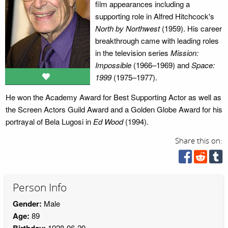
film appearances including a
supporting role in Alfred Hitchcock's
North by Northwest
(1959). His career
breakthrough came with leading roles
in the television series
Mission:
Impossible
(1966–1969) and
Space:
1999
(1975–1977).
He won the Academy Award for Best Supporting Actor as well as
the Screen Actors Guild Award and a Golden Globe Award for his
portrayal of Bela Lugosi in
Ed Wood
(1994).
Share this on:
Person Info
Gender:
Male
Age:
89
Birthday:
1928-06-20