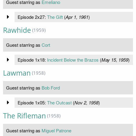
Guest starring as
Emeliano
Episode 2x27:
The Gift
(
Apr 1, 1961
)
Rawhide
(1959)
Guest starring as
Cort
Episode 1x18:
Incident Below the Brazos
(
May 15, 1959
)
Lawman
(1958)
Guest starring as
Bob Ford
Episode 1x05:
The Outcast
(
Nov 2, 1958
)
The Rifleman
(1958)
Guest starring as
Miguel Patrone