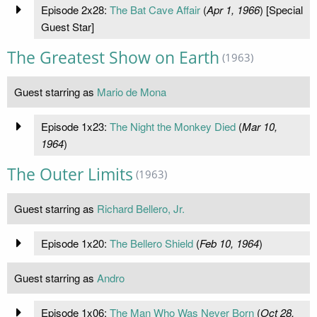
Episode 2x28:
The Bat Cave Affair
(
Apr 1, 1966
) [Special
Guest Star]
The Greatest Show on Earth
(1963)
Guest starring as
Mario de Mona
Episode 1x23:
The Night the Monkey Died
(
Mar 10,
1964
)
The Outer Limits
(1963)
Guest starring as
Richard Bellero, Jr.
Episode 1x20:
The Bellero Shield
(
Feb 10, 1964
)
Guest starring as
Andro
Episode 1x06:
The Man Who Was Never Born
(
Oct 28,