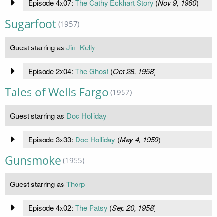
Episode 4x07:
The Cathy Eckhart Story
(
Nov 9, 1960
)
Sugarfoot
(1957)
Guest starring as
Jim Kelly
Episode 2x04:
The Ghost
(
Oct 28, 1958
)
Tales of Wells Fargo
(1957)
Guest starring as
Doc Holliday
Episode 3x33:
Doc Holliday
(
May 4, 1959
)
Gunsmoke
(1955)
Guest starring as
Thorp
Episode 4x02:
The Patsy
(
Sep 20, 1958
)