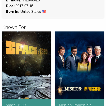
Died:
2017-07-15
Born in:
United States
Known For
Space: 1999
Mission: Impossible