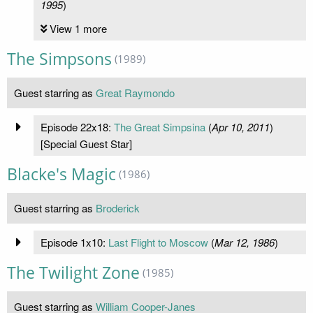
1995
)
View 1 more
The Simpsons
(1989)
Guest starring as
Great Raymondo
Episode 22x18:
The Great Simpsina
(
Apr 10, 2011
)
[Special Guest Star]
Blacke's Magic
(1986)
Guest starring as
Broderick
Episode 1x10:
Last Flight to Moscow
(
Mar 12, 1986
)
The Twilight Zone
(1985)
Guest starring as
William Cooper-Janes