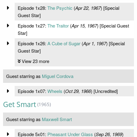
Episode 1x28:
The Psychic
(
Apr 22, 1967
) [Special
Guest Star]
Episode 1x27:
The Traitor
(
Apr 15, 1967
) [Special Guest
Star]
Episode 1x26:
A Cube of Sugar
(
Apr 1, 1967
) [Special
Guest Star]
View 23 more
Guest starring as
Miguel Cordova
Episode 1x07:
Wheels
(
Oct 29, 1966
) [Uncredited]
Get Smart
(1965)
Guest starring as
Maxwell Smart
Episode 5x01:
Pheasant Under Glass
(
Sep 26, 1969
)