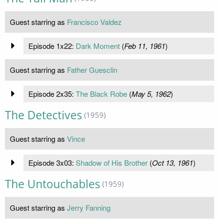
Guest starring as
Francisco Valdez
Episode 1x22:
Dark Moment
(
Feb 11, 1961
)
Guest starring as
Father Guesclin
Episode 2x35:
The Black Robe
(
May 5, 1962
)
The Detectives
(1959)
Guest starring as
Vince
Episode 3x03:
Shadow of His Brother
(
Oct 13, 1961
)
The Untouchables
(1959)
Guest starring as
Jerry Fanning