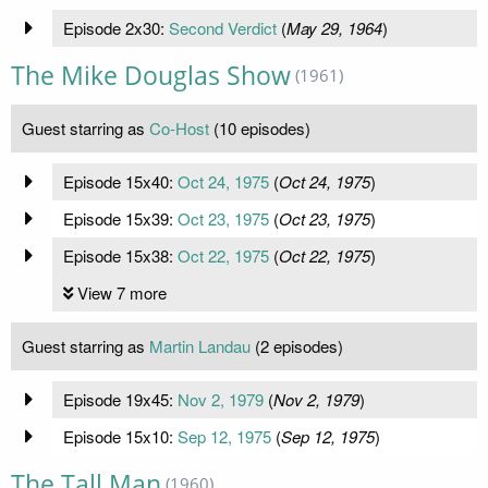
Episode 2x30:
Second Verdict
(
May 29, 1964
)
The Mike Douglas Show
(1961)
Guest starring as
Co-Host
(10 episodes)
Episode 15x40:
Oct 24, 1975
(
Oct 24, 1975
)
Episode 15x39:
Oct 23, 1975
(
Oct 23, 1975
)
Episode 15x38:
Oct 22, 1975
(
Oct 22, 1975
)
View 7 more
Guest starring as
Martin Landau
(2 episodes)
Episode 19x45:
Nov 2, 1979
(
Nov 2, 1979
)
Episode 15x10:
Sep 12, 1975
(
Sep 12, 1975
)
The Tall Man
(1960)