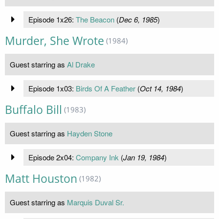
Episode 1x26:
The Beacon
(
Dec 6, 1985
)
Murder, She Wrote
(1984)
Guest starring as
Al Drake
Episode 1x03:
Birds Of A Feather
(
Oct 14, 1984
)
Buffalo Bill
(1983)
Guest starring as
Hayden Stone
Episode 2x04:
Company Ink
(
Jan 19, 1984
)
Matt Houston
(1982)
Guest starring as
Marquis Duval Sr.