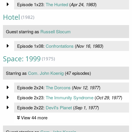
Episode 1x23:
The Hunted
(
Apr 24, 1983
)
Hotel
(1982)
Guest starring as
Russell Slocum
Episode 1x08:
Confrontations
(
Nov 16, 1983
)
Space: 1999
(1975)
Starring as
Com. John Koenig
(47 episodes)
Episode 2x24:
The Dorcons
(
Nov 12, 1977
)
Episode 2x23:
The Immunity Syndrome
(
Oct 29, 1977
)
Episode 2x22:
Devil's Planet
(
Sep 1, 1977
)
View 44 more
Guest starring as
Com. John Koenig