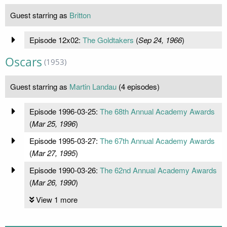
Guest starring as
Britton
Episode 12x02:
The Goldtakers
(
Sep 24, 1966
)
Oscars
(1953)
Guest starring as
Martin Landau
(4 episodes)
Episode 1996-03-25:
The 68th Annual Academy Awards
(
Mar 25, 1996
)
Episode 1995-03-27:
The 67th Annual Academy Awards
(
Mar 27, 1995
)
Episode 1990-03-26:
The 62nd Annual Academy Awards
(
Mar 26, 1990
)
View 1 more