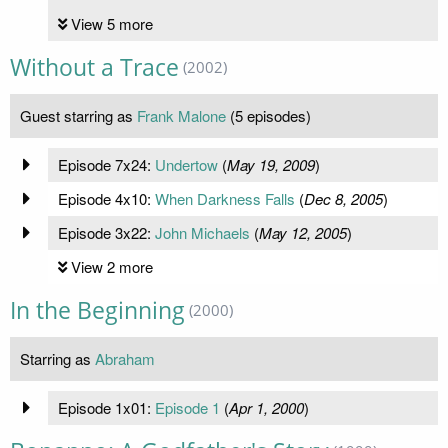
View 5 more
Without a Trace
(2002)
Guest starring as
Frank Malone
(5 episodes)
Episode 7x24:
Undertow
(
May 19, 2009
)
Episode 4x10:
When Darkness Falls
(
Dec 8, 2005
)
Episode 3x22:
John Michaels
(
May 12, 2005
)
View 2 more
In the Beginning
(2000)
Starring as
Abraham
Episode 1x01:
Episode 1
(
Apr 1, 2000
)