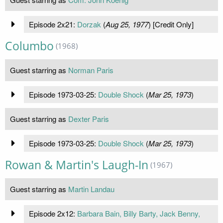
Episode 2x21:
Dorzak
(
Aug 25, 1977
) [Credit Only]
Columbo
(1968)
Guest starring as
Norman Paris
Episode 1973-03-25:
Double Shock
(
Mar 25, 1973
)
Guest starring as
Dexter Paris
Episode 1973-03-25:
Double Shock
(
Mar 25, 1973
)
Rowan & Martin's Laugh-In
(1967)
Guest starring as
Martin Landau
Episode 2x12:
Barbara Bain, Billy Barty, Jack Benny,