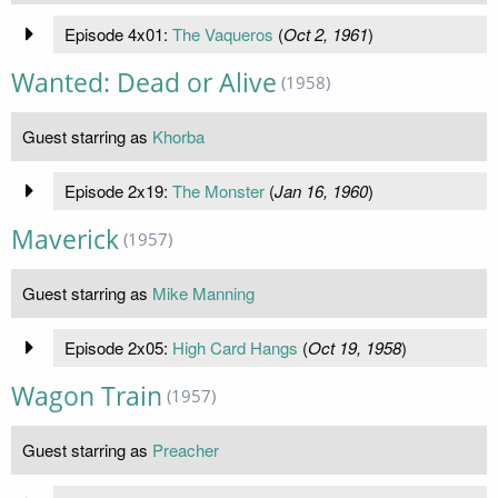
Episode 4x01:
The Vaqueros
(
Oct 2, 1961
)
Wanted: Dead or Alive
(1958)
Guest starring as
Khorba
Episode 2x19:
The Monster
(
Jan 16, 1960
)
Maverick
(1957)
Guest starring as
Mike Manning
Episode 2x05:
High Card Hangs
(
Oct 19, 1958
)
Wagon Train
(1957)
Guest starring as
Preacher