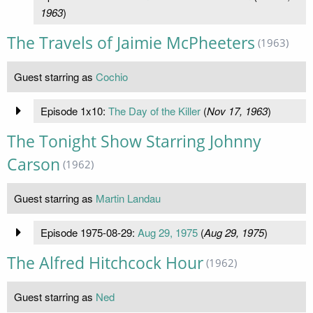
1963
)
The Travels of Jaimie McPheeters
(1963)
Guest starring as
Cochio
Episode 1x10:
The Day of the Killer
(
Nov 17, 1963
)
The Tonight Show Starring Johnny
Carson
(1962)
Guest starring as
Martin Landau
Episode 1975-08-29:
Aug 29, 1975
(
Aug 29, 1975
)
The Alfred Hitchcock Hour
(1962)
Guest starring as
Ned