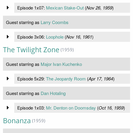
Episode 1x07:
Mexican Stake-Out
(
Nov 26, 1959
)
Guest starring as
Larry Coombs
Episode 3x06:
Loophole
(
Nov 16, 1961
)
The Twilight Zone
(1959)
Guest starring as
Major Ivan Kuchenko
Episode 5x29:
The Jeopardy Room
(
Apr 17, 1964
)
Guest starring as
Dan Hotaling
Episode 1x03:
Mr. Denton on Doomsday
(
Oct 16, 1959
)
Bonanza
(1959)