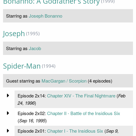
Bonanno: A Godfather's Story
(1999)
Starring as
Joseph Bonanno
Joseph
(1995)
Starring as
Jacob
Spider-Man
(1994)
Guest starring as
MacGargan / Scorpion
(4 episodes)
Episode 2x14:
Chapter XIV - The Final Nightmare
(
Feb
24, 1996
)
Episode 2x02:
Chapter II - Battle of the Insidious Six
(
Sep 16, 1995
)
Episode 2x01:
Chapter I - The Insidious Six
(
Sep 9,