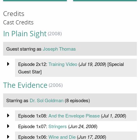
Credits
Cast Credits
In Plain Sight
(2008)
Guest starring as
Joseph Thomas
Episode 2x12:
Training Video
(
Jul 19, 2009
) [Special
Guest Star]
The Evidence
(2006)
Starring as
Dr. Sol Goldman
(8 episodes)
Episode 1x08:
And the Envelope Please
(
Jul 1, 2006
)
Episode 1x07:
Stringers
(
Jun 24, 2006
)
Episode 1x06:
Wine and Die
(
Jun 17, 2006
)