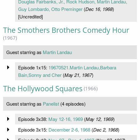
Douglas Fairbanks, Jr., Rock Hudson, Martin Landau,
Guy Lombardo, Otto Preminger
(
Dec 16, 1968
)
[Uncredited]
The Smothers Brothers Comedy Hour
(1967)
Guest starring as
Martin Landau
Episode 1x15:
19670521.Martin Landau,Barbara
Bain,Sonny and Cher
(
May 21, 1967
)
The Hollywood Squares
(1966)
Guest starring as
Panelist
(4 episodes)
Episode 3x38:
May 12-16, 1969
(
May 12, 1969
)
Episode 3x15:
December 2-6, 1968
(
Dec 2, 1968
)