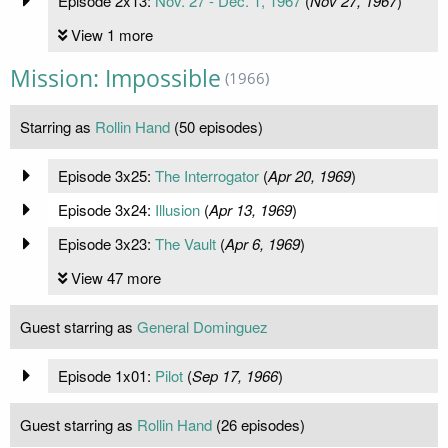
Episode 2x13:
Nov. 27 - Dec. 1, 1967
(
Nov 27, 1967
)
View 1 more
Mission: Impossible
(1966)
Starring as
Rollin Hand
(50 episodes)
Episode 3x25:
The Interrogator
(
Apr 20, 1969
)
Episode 3x24:
Illusion
(
Apr 13, 1969
)
Episode 3x23:
The Vault
(
Apr 6, 1969
)
View 47 more
Guest starring as
General Dominguez
Episode 1x01:
Pilot
(
Sep 17, 1966
)
Guest starring as
Rollin Hand
(26 episodes)