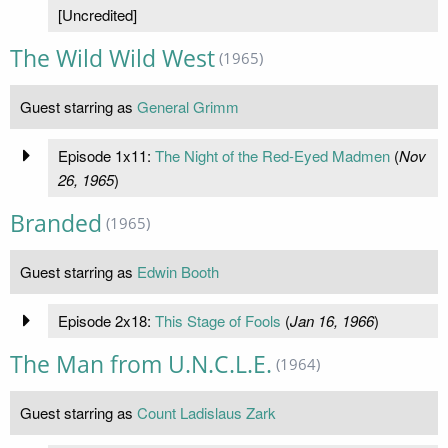
[Uncredited]
The Wild Wild West
(1965)
Guest starring as
General Grimm
Episode 1x11:
The Night of the Red-Eyed Madmen
(
Nov
26, 1965
)
Branded
(1965)
Guest starring as
Edwin Booth
Episode 2x18:
This Stage of Fools
(
Jan 16, 1966
)
The Man from U.N.C.L.E.
(1964)
Guest starring as
Count Ladislaus Zark