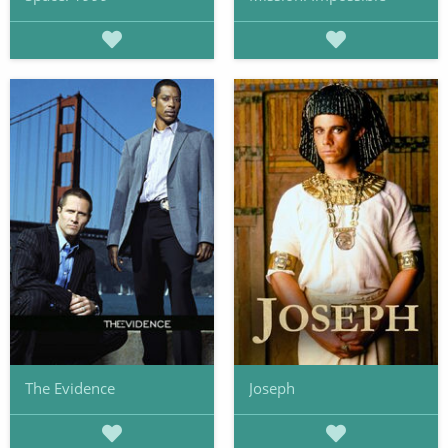
The Evidence
Joseph