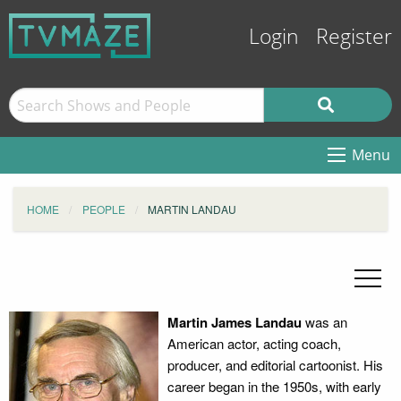
Login
Register
Menu
HOME
PEOPLE
MARTIN LANDAU
Martin James Landau
was an
American actor, acting coach,
producer, and editorial cartoonist. His
career began in the 1950s, with early