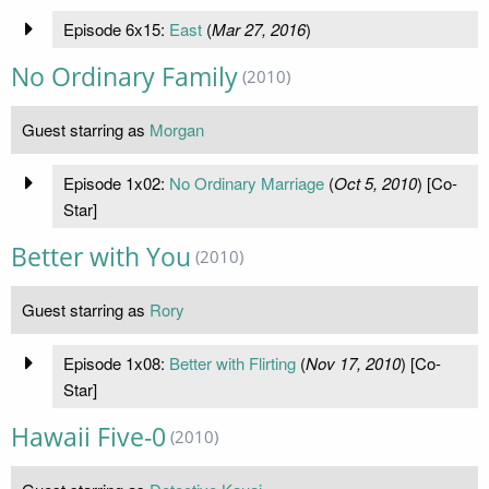
Episode 6x15:
East
(
Mar 27, 2016
)
No Ordinary Family
(2010)
Guest starring as
Morgan
Episode 1x02:
No Ordinary Marriage
(
Oct 5, 2010
) [Co-
Star]
Better with You
(2010)
Guest starring as
Rory
Episode 1x08:
Better with Flirting
(
Nov 17, 2010
) [Co-
Star]
Hawaii Five-0
(2010)