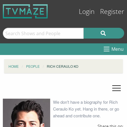
Login
Register
Menu
HOME
PEOPLE
RICH CERAULO KO
We don't have a biography for Rich
Ceraulo Ko yet. Hang in there, or go
ahead and contribute one.
Share this on: