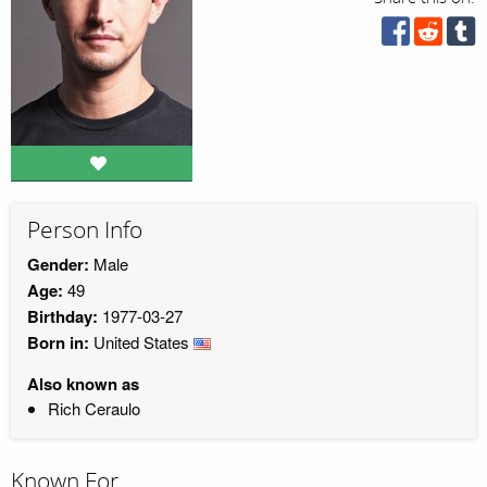
Person Info
Gender:
Male
Age:
49
Birthday:
1977-03-27
Born in:
United States
Also known as
Rich Ceraulo
Known For