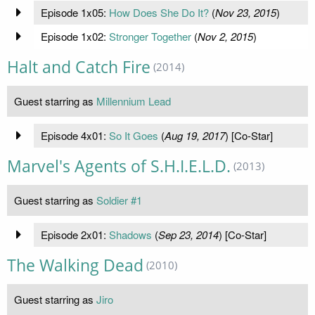
Episode 1x05:
How Does She Do It?
(
Nov 23, 2015
)
Episode 1x02:
Stronger Together
(
Nov 2, 2015
)
Halt and Catch Fire
(2014)
Guest starring as
Millennium Lead
Episode 4x01:
So It Goes
(
Aug 19, 2017
) [Co-Star]
Marvel's Agents of S.H.I.E.L.D.
(2013)
Guest starring as
Soldier #1
Episode 2x01:
Shadows
(
Sep 23, 2014
) [Co-Star]
The Walking Dead
(2010)
Guest starring as
Jiro