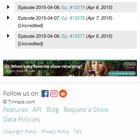
Episode 2015-04-08:
Ep. #13279
(
Apr 8, 2015
)
Episode 2015-04-07:
Ep. #13278
(
Apr 7, 2015
)
[Uncredited]
Episode 2015-04-06:
Ep. #13277
(
Apr 6, 2015
)
[Uncredited]
Follow us on:
© TVmaze.com
Features
API
Blog
Request a Show
Data Policies
Copyright Policy
Privacy Policy
ToS