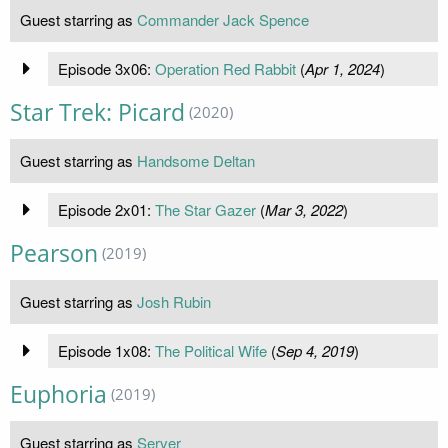
Guest starring as
Commander Jack Spence
Episode 3x06:
Operation Red Rabbit
(
Apr 1, 2024
)
Star Trek: Picard
(2020)
Guest starring as
Handsome Deltan
Episode 2x01:
The Star Gazer
(
Mar 3, 2022
)
Pearson
(2019)
Guest starring as
Josh Rubin
Episode 1x08:
The Political Wife
(
Sep 4, 2019
)
Euphoria
(2019)
Guest starring as
Server