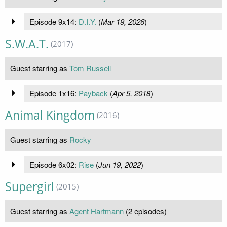
Episode 9x14:
D.I.Y.
(
Mar 19, 2026
)
S.W.A.T.
(2017)
Guest starring as
Tom Russell
Episode 1x16:
Payback
(
Apr 5, 2018
)
Animal Kingdom
(2016)
Guest starring as
Rocky
Episode 6x02:
Rise
(
Jun 19, 2022
)
Supergirl
(2015)
Guest starring as
Agent Hartmann
(2 episodes)