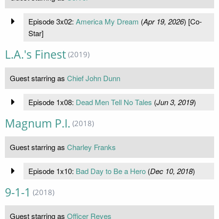
Episode 3x02:
America My Dream
(
Apr 19, 2026
) [Co-
Star]
L.A.'s Finest
(2019)
Guest starring as
Chief John Dunn
Episode 1x08:
Dead Men Tell No Tales
(
Jun 3, 2019
)
Magnum P.I.
(2018)
Guest starring as
Charley Franks
Episode 1x10:
Bad Day to Be a Hero
(
Dec 10, 2018
)
9-1-1
(2018)
Guest starring as
Officer Reyes