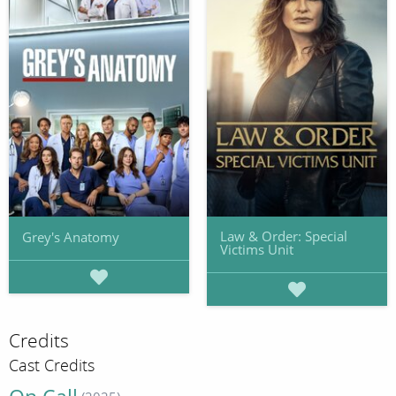
Law & Order: Special
Grey's Anatomy
Victims Unit
Credits
Cast Credits