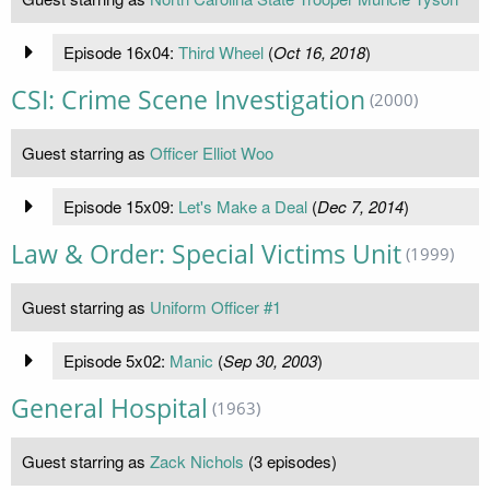
Episode 16x04:
Third Wheel
(
Oct 16, 2018
)
CSI: Crime Scene Investigation
(2000)
Guest starring as
Officer Elliot Woo
Episode 15x09:
Let's Make a Deal
(
Dec 7, 2014
)
Law & Order: Special Victims Unit
(1999)
Guest starring as
Uniform Officer #1
Episode 5x02:
Manic
(
Sep 30, 2003
)
General Hospital
(1963)
Guest starring as
Zack Nichols
(3 episodes)