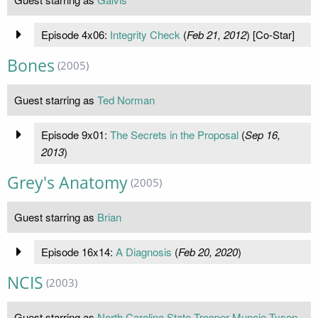
Episode 4x06:
Integrity Check
(
Feb 21, 2012
) [Co-Star]
Bones
(2005)
Guest starring as
Ted Norman
Episode 9x01:
The Secrets in the Proposal
(
Sep 16,
2013
)
Grey's Anatomy
(2005)
Guest starring as
Brian
Episode 16x14:
A Diagnosis
(
Feb 20, 2020
)
NCIS
(2003)
Guest starring as
North Carolina State Trooper Muncie Tyson