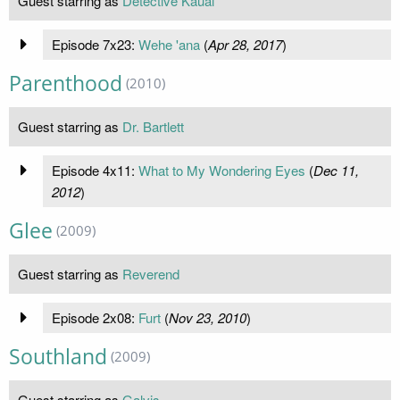
Guest starring as
Detective Kauai
Episode 7x23:
Wehe 'ana
(
Apr 28, 2017
)
Parenthood
(2010)
Guest starring as
Dr. Bartlett
Episode 4x11:
What to My Wondering Eyes
(
Dec 11,
2012
)
Glee
(2009)
Guest starring as
Reverend
Episode 2x08:
Furt
(
Nov 23, 2010
)
Southland
(2009)
Guest starring as
Galvis