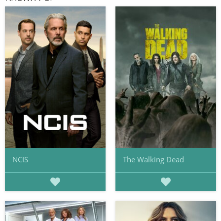
NCIS
The Walking Dead