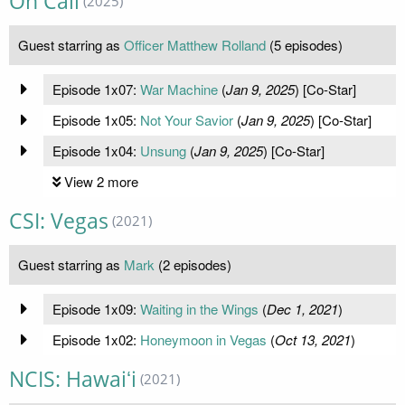
On Call
(2025)
Guest starring as
Officer Matthew Rolland
(5 episodes)
Episode 1x07:
War Machine
(
Jan 9, 2025
) [Co-Star]
Episode 1x05:
Not Your Savior
(
Jan 9, 2025
) [Co-Star]
Episode 1x04:
Unsung
(
Jan 9, 2025
) [Co-Star]
View 2 more
CSI: Vegas
(2021)
Guest starring as
Mark
(2 episodes)
Episode 1x09:
Waiting in the Wings
(
Dec 1, 2021
)
Episode 1x02:
Honeymoon in Vegas
(
Oct 13, 2021
)
NCIS: Hawaiʻi
(2021)