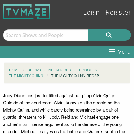
Login
Register
Menu
HOME
SHOWS
NEON RIDER
EPISODES
THE MIGHTY QUINN
THE MIGHTY QUINN RECAP
Jody Dixon has just testified against her pimp Alvin Quinn.
Outside of the courtroom, Alvin, known on the streets as the
Mighty Quinn, and while barely being restrained by a pair of
guards, threatens to kill Jody. Reid and Michael engage one
another in an intense argument as to the demise of the young
offender. Michael finally wins the battle and Quinn is sent to the