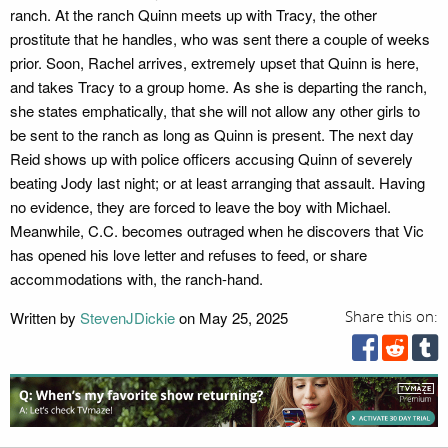
ranch. At the ranch Quinn meets up with Tracy, the other
prostitute that he handles, who was sent there a couple of weeks
prior. Soon, Rachel arrives, extremely upset that Quinn is here,
and takes Tracy to a group home. As she is departing the ranch,
she states emphatically, that she will not allow any other girls to
be sent to the ranch as long as Quinn is present. The next day
Reid shows up with police officers accusing Quinn of severely
beating Jody last night; or at least arranging that assault. Having
no evidence, they are forced to leave the boy with Michael.
Meanwhile, C.C. becomes outraged when he discovers that Vic
has opened his love letter and refuses to feed, or share
accommodations with, the ranch-hand.
Written by
StevenJDickie
on May 25, 2025
Share this on: