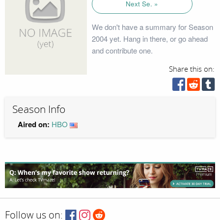
Next Se. »
We don't have a summary for Season
2004 yet. Hang in there, or go ahead
and contribute one.
Share this on:
Season Info
Aired on:
HBO
Follow us on: