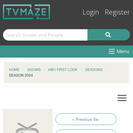
Login
Register
Menu
HOME
SHOWS
HBO FIRST LOOK
SEASONS
SEASON 2004
« Previous Se.