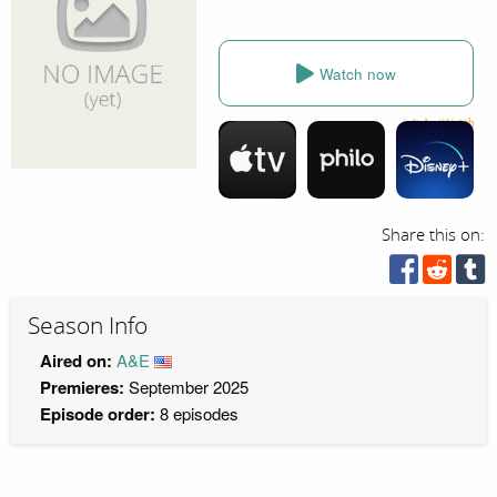
Watch now
Share this on:
Season Info
Aired on:
A&E
Premieres:
September 2025
Episode order:
8 episodes