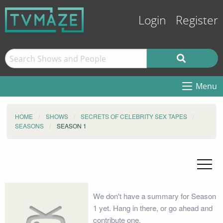
Login
Register
Menu
HOME
SHOWS
SECRETS OF CELEBRITY SEX TAPES
SEASONS
SEASON 1
We don't have a summary for Season
1 yet. Hang in there, or go ahead and
contribute one.