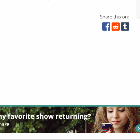
Share this on: