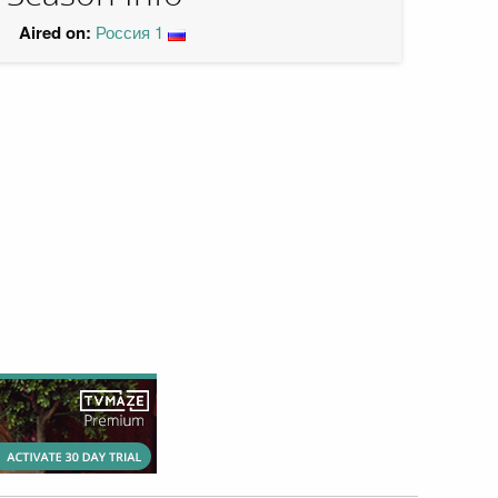
Aired on:
Россия 1