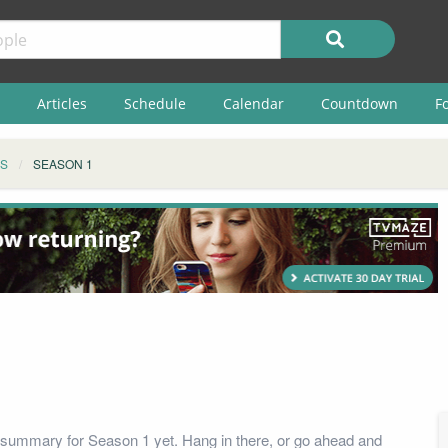
Articles
Schedule
Calendar
Countdown
F
S
SEASON 1
summary for Season 1 yet. Hang in there, or go ahead and