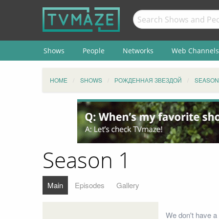
Shows
People
Networks
Web Channels
HOME
SHOWS
РОЖДЕННАЯ ЗВЕЗДОЙ
SEASON
Season 1
Main
Episodes
Gallery
We don't have a 