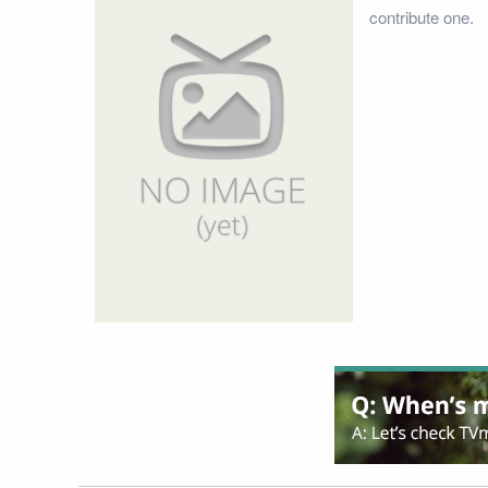
contribute one.