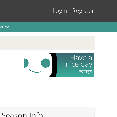
Login
Register
orums
Season Info