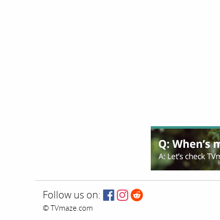
Follow us on:
© TVmaze.com