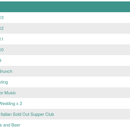
13
12
11
10
9
Brunch
sting
or Music
Wedding x 2
Italian Sold Out Supper Club
ts and Beer