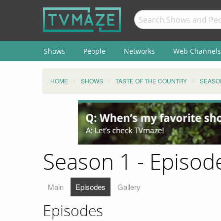
Shows
People
Networks
Web Channels
HOME
SHOWS
TASTE OF THE COUNTRY
SEASO
Season 1 - Episode
Main
Episodes
Gallery
Episodes