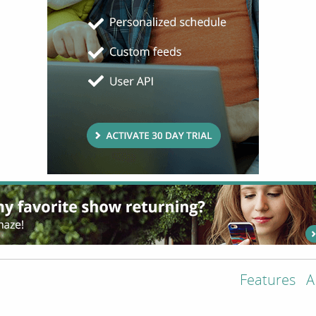
Features
A