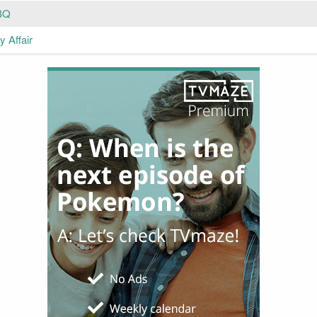
BQ
 Affair