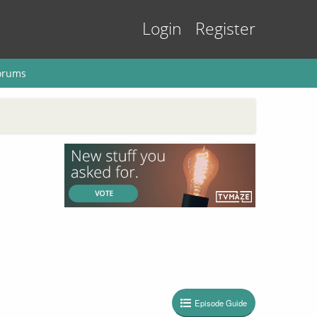
Login
Register
orums
Episode Guide