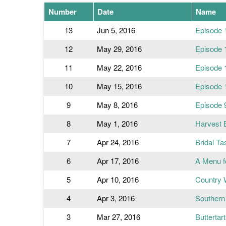
Number
Date
Name
13
Jun 5, 2016
Episode 
12
May 29, 2016
Episode 
11
May 22, 2016
Episode 
10
May 15, 2016
Episode 
9
May 8, 2016
Episode 
8
May 1, 2016
Harvest 
7
Apr 24, 2016
Bridal Ta
6
Apr 17, 2016
A Menu f
5
Apr 10, 2016
Country 
4
Apr 3, 2016
Southern 
3
Mar 27, 2016
Buttertar