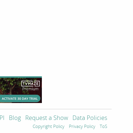
PI
Blog
Request a Show
Data Policies
Copyright Policy
Privacy Policy
ToS