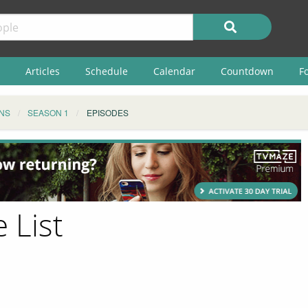
Articles
Schedule
Calendar
Countdown
F
NS
SEASON 1
EPISODES
 List