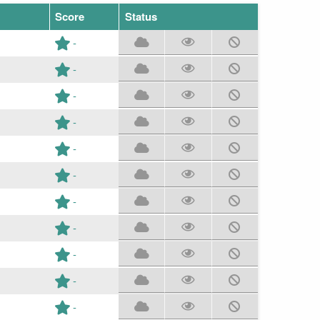
Score
Status
-
-
-
-
-
-
-
-
-
-
-