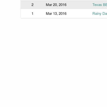
2
Mar 20, 2016
Texas B
1
Mar 13, 2016
Rainy Day