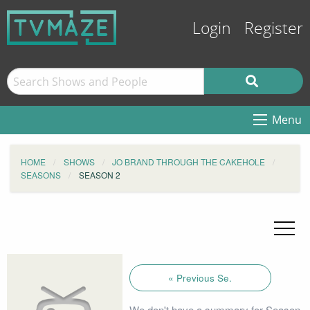
Login
Register
Menu
HOME
SHOWS
JO BRAND THROUGH THE CAKEHOLE
SEASONS
SEASON 2
« Previous Se.
We don't have a summary for Season