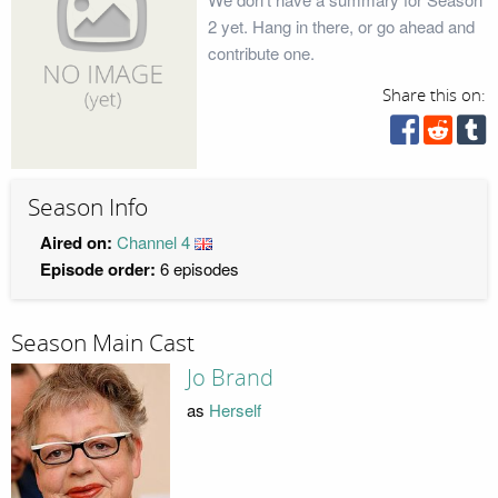
2 yet. Hang in there, or go ahead and
contribute one.
Share this on:
Season Info
Aired on:
Channel 4
Episode order:
6 episodes
Season Main Cast
Jo Brand
as
Herself