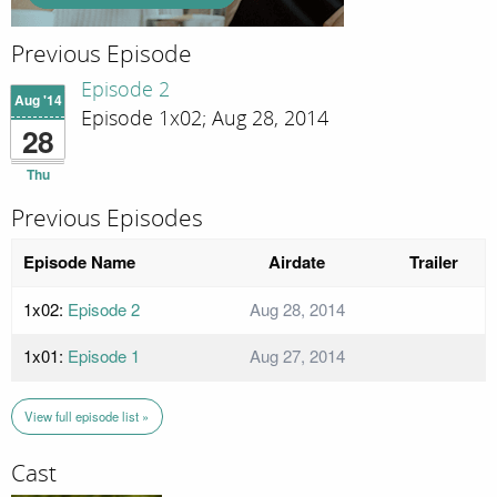
Previous Episode
Episode 2
Aug '14
Episode 1x02; Aug 28, 2014
28
Thu
Previous Episodes
Episode Name
Airdate
Trailer
1x02:
Episode 2
Aug 28, 2014
1x01:
Episode 1
Aug 27, 2014
View full episode list »
Cast