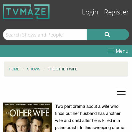
Login
Register
Menu
HOME
SHOWS
THE OTHER WIFE
Two part drama about a wife who
finds out her husband has another
wife and child after he is killed in a
plane crash. In this sweeping drama,