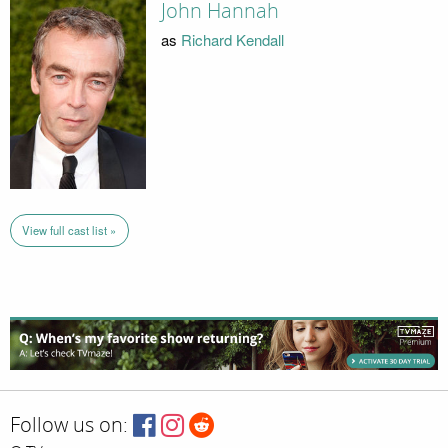
John Hannah
as
Richard Kendall
View full cast list »
Follow us on: