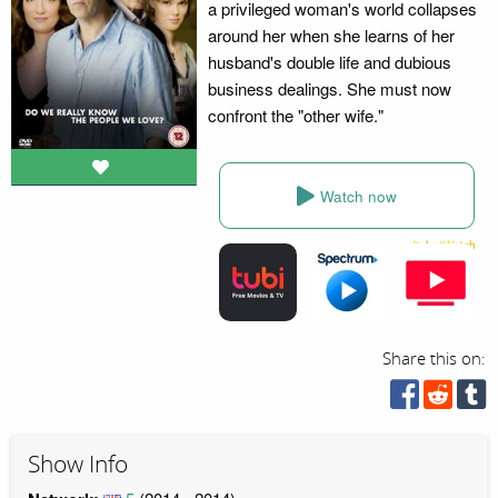
a privileged woman's world collapses
around her when she learns of her
husband's double life and dubious
business dealings. She must now
confront the "other wife."
Watch now
Share this on:
Show Info