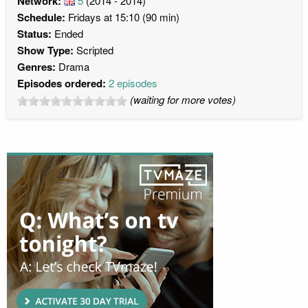
Network:
5
(2014 - 2014)
Schedule:
Fridays at 15:10 (90 min)
Status:
Ended
Show Type:
Scripted
Genres:
Drama
Episodes ordered:
2 episodes
(waiting for more votes)