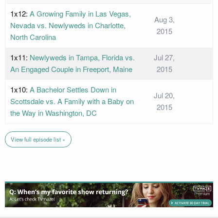
1x12:
A Growing Family in Las Vegas,
Aug 3,
Nevada vs. Newlyweds in Charlotte,
2015
North Carolina
1x11:
Newlyweds in Tampa, Florida vs.
Jul 27,
An Engaged Couple in Freeport, Maine
2015
1x10:
A Bachelor Settles Down in
Jul 20,
Scottsdale vs. A Family with a Baby on
2015
the Way in Washington, DC
View full episode list »