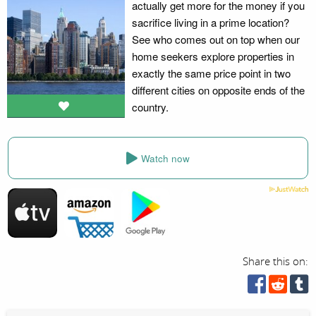
actually get more for the money if you
sacrifice living in a prime location?
See who comes out on top when our
home seekers explore properties in
exactly the same price point in two
different cities on opposite ends of the
country.
Watch now
Share this on: