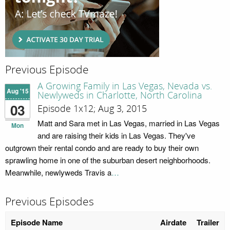
Previous Episode
A Growing Family in Las Vegas, Nevada vs.
Aug '15
Newlyweds in Charlotte, North Carolina
03
Episode 1x12; Aug 3, 2015
Matt and Sara met in Las Vegas, married in Las Vegas
Mon
and are raising their kids in Las Vegas. They've
outgrown their rental condo and are ready to buy their own
sprawling home in one of the suburban desert neighborhoods.
Meanwhile, newlyweds Travis a
…
Previous Episodes
Episode Name
Airdate
Trailer