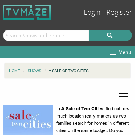
Login
Register
Menu
HOME
SHOWS
A SALE OF TWO CITIES
In
A Sale of Two Cities
,
find out how
much location really matters as two
families search for homes in different
cities on the same budget. Do you