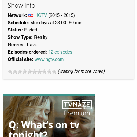
Show Info
Network:
HGTV
(2015 - 2015)
Schedule:
Mondays at 23:00 (60 min)
Status:
Ended
Show Type:
Reality
Genres:
Travel
Episodes ordered:
12 episodes
Official site:
www.hgtv.com
(waiting for more votes)