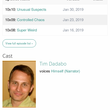
10x10:
Unusual Suspects
Jan 30, 2019
10x09:
Controlled Chaos
Jan 23, 2019
10x08:
Super Weird
Jan 16, 2019
View full episode list »
Cast
Tim Dadabo
voices
Himself (Narrator)