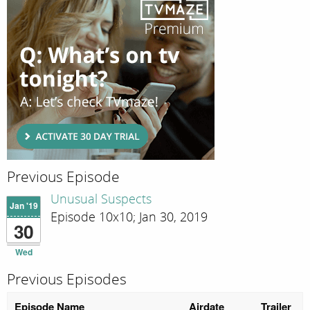
Previous Episode
Unusual Suspects
Jan '19
Episode 10x10; Jan 30, 2019
30
Wed
Previous Episodes
Episode Name
Airdate
Trailer