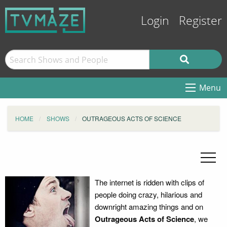
Login
Register
Menu
HOME
SHOWS
OUTRAGEOUS ACTS OF SCIENCE
The internet is ridden with clips of
people doing crazy, hilarious and
downright amazing things and on
Outrageous Acts of Science
, we