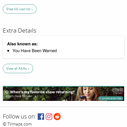
View full cast list »
Extra Details
Also known as:
You Have Been Warned
View all AKAs »
Follow us on:
© TVmaze.com