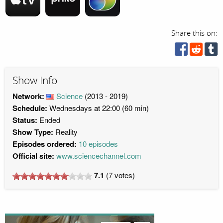
Share this on:
Show Info
Network:
Science
(2013 - 2019)
Schedule:
Wednesdays at 22:00 (60 min)
Status:
Ended
Show Type:
Reality
Episodes ordered:
10 episodes
Official site:
www.sciencechannel.com
7.1
(
7
votes)