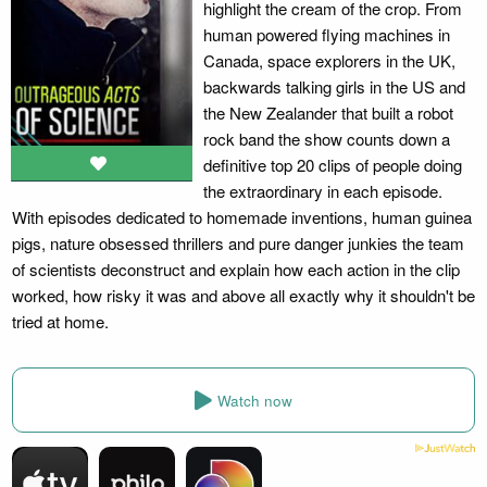
highlight the cream of the crop. From
human powered flying machines in
Canada, space explorers in the UK,
backwards talking girls in the US and
the New Zealander that built a robot
rock band the show counts down a
definitive top 20 clips of people doing
the extraordinary in each episode.
With episodes dedicated to homemade inventions, human guinea
pigs, nature obsessed thrillers and pure danger junkies the team
of scientists deconstruct and explain how each action in the clip
worked, how risky it was and above all exactly why it shouldn't be
tried at home.
Watch now