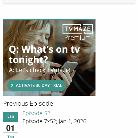
Previous Episode
Episode 52
Jan
Episode 7x52; Jan 1, 2026
01
Thu