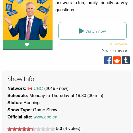
answers to fun, family-friendly survey
questions.
Watch now
Share this on:
Show Info
Network:
CBC
(2019 - now)
Schedule:
Monday to Thursday at 19:30 (30 min)
Status:
Running
Show Type:
Game Show
Official site:
www.cbc.ca
5.3
(
4
votes)