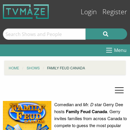
Login
Register
Menu
HOME
SHOWS
FAMILY FEUD CANADA
Comedian and
Mr. D
star Gerry Dee
hosts
Family Feud Canada
. Gerry
invites families from across Canada to
compete to guess the most popular