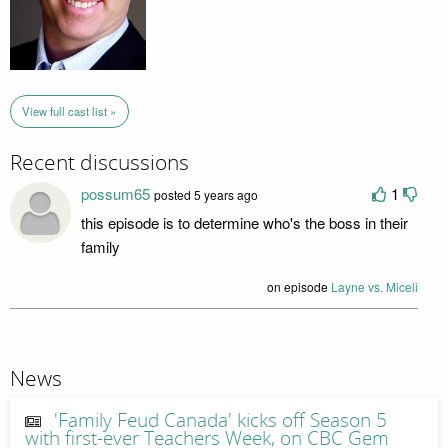
View full cast list »
Recent discussions
possum65
1
posted 5 years ago
this episode is to determine who's the boss in their
family
on episode
Layne vs. Miceli
News
'Family Feud Canada' kicks off Season 5
with first-ever Teachers Week, on CBC Gem