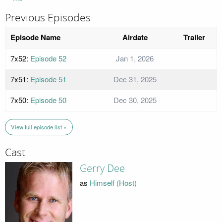
Previous Episodes
Episode Name
Airdate
Trailer
7x52:
Episode 52
Jan 1, 2026
7x51:
Episode 51
Dec 31, 2025
7x50:
Episode 50
Dec 30, 2025
View full episode list »
Cast
Gerry Dee
as
Himself (Host)