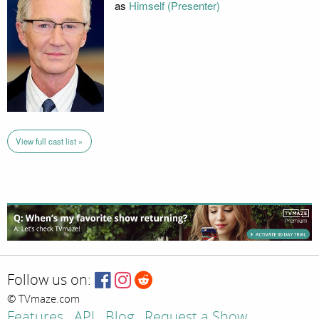
as
Himself (Presenter)
View full cast list »
Follow us on:
© TVmaze.com
Features
API
Blog
Request a Show