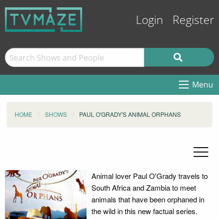
Login
Register
Menu
HOME
SHOWS
PAUL O'GRADY'S ANIMAL ORPHANS
Animal lover Paul O'Grady travels to
South Africa and Zambia to meet
animals that have been orphaned in
the wild in this new factual series.