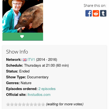
Share this on:
Show Info
Network:
ITV1
(2014 - 2016)
Schedule:
Thursdays at 21:00 (60 min)
Status:
Ended
Show Type:
Documentary
Genres:
Nature
Episodes ordered:
2 episodes
Official site:
itvstudios.com
(waiting for more votes)