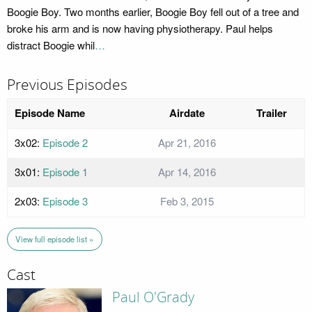
Boogie Boy. Two months earlier, Boogie Boy fell out of a tree and
broke his arm and is now having physiotherapy. Paul helps
distract Boogie whil
…
Previous Episodes
Episode Name
Airdate
Trailer
3x02:
Episode 2
Apr 21, 2016
3x01:
Episode 1
Apr 14, 2016
2x03:
Episode 3
Feb 3, 2015
View full episode list »
Cast
Paul O'Grady