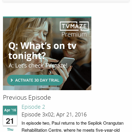
Previous Episode
Episode 2
Apr '16
Episode 3x02; Apr 21, 2016
21
In episode two, Paul returns to the Sepilok Orangutan
Thu
Rehabilitation Centre, where he meets five-year-old