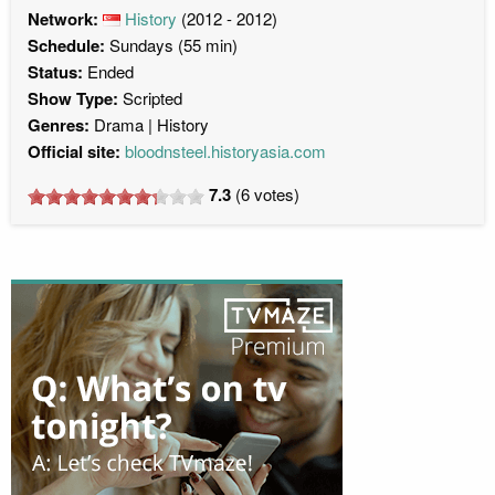
Network:
History
(2012 - 2012)
Schedule:
Sundays (55 min)
Status:
Ended
Show Type:
Scripted
Genres:
Drama
History
Official site:
bloodnsteel.historyasia.com
7.3
(
6
votes)