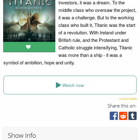
investors, it was a dream. To the
middle class who oversaw the project,
it was a challenge. But to the working
class who built it, Titanic was the start
of a revolution. With Ireland under
British rule, and the Protestant and
Catholic struggle intensifying, Titanic
was more than a ship - it was a
symbol of ambition, hope and unity.
Watch now
Share this on:
Show Info