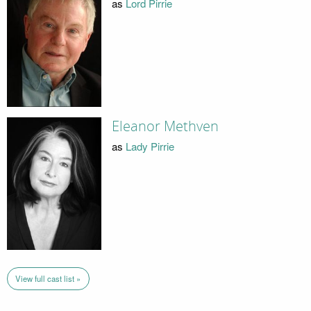
as
Lord Pirrie
Eleanor Methven
as
Lady Pirrie
View full cast list »