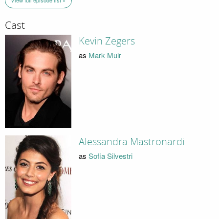
View full episode list »
Cast
Kevin Zegers
as
Mark Muir
Alessandra Mastronardi
as
Sofia Silvestri