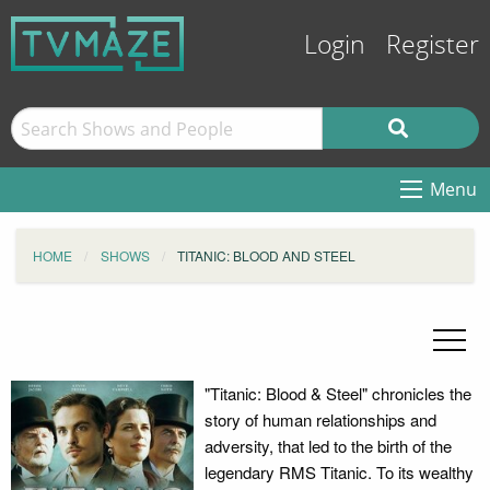
Login
Register
Menu
HOME
SHOWS
TITANIC: BLOOD AND STEEL
"Titanic: Blood & Steel" chronicles the
story of human relationships and
adversity, that led to the birth of the
legendary RMS Titanic. To its wealthy