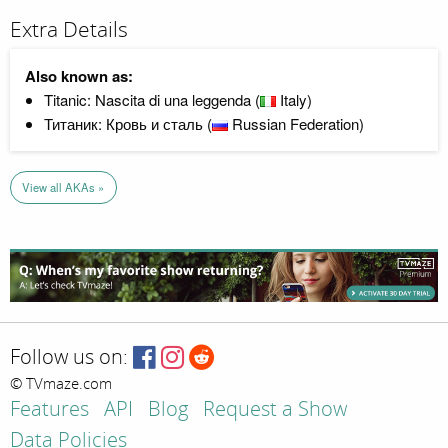
Extra Details
Also known as:
Titanic: Nascita di una leggenda (
Italy)
Титаник: Кровь и сталь (
Russian Federation)
View all AKAs »
Follow us on:
© TVmaze.com
Features
API
Blog
Request a Show
Data Policies