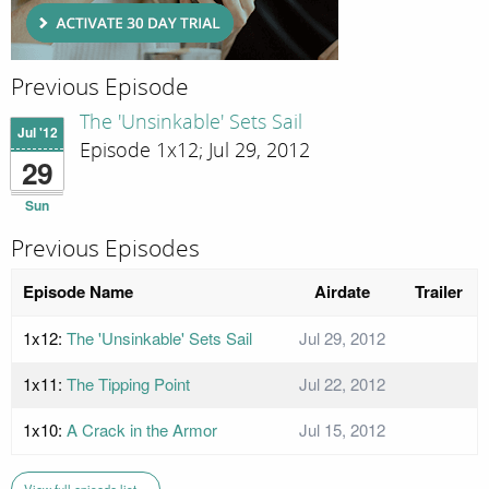
Previous Episode
The 'Unsinkable' Sets Sail
Jul '12
Episode 1x12; Jul 29, 2012
29
Sun
Previous Episodes
Episode Name
Airdate
Trailer
1x12:
The 'Unsinkable' Sets Sail
Jul 29, 2012
1x11:
The Tipping Point
Jul 22, 2012
1x10:
A Crack in the Armor
Jul 15, 2012