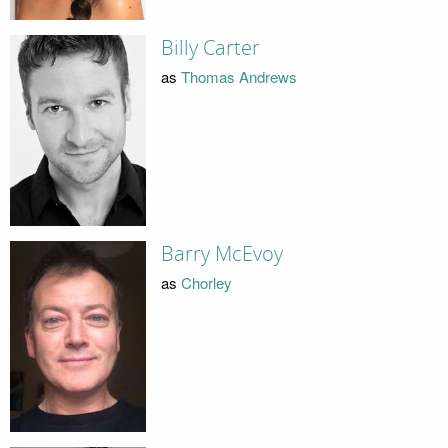
Billy Carter
as
Thomas Andrews
Barry McEvoy
as
Chorley