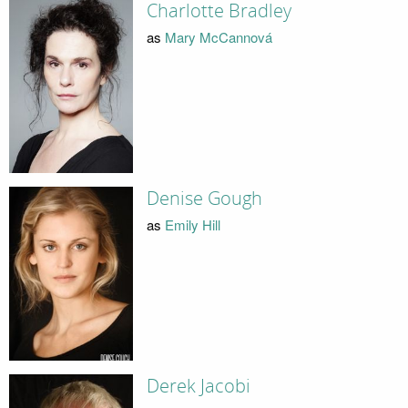
Charlotte Bradley
as
Mary McCannová
Denise Gough
as
Emily Hill
Derek Jacobi