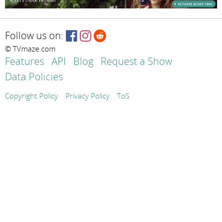
Follow us on:
© TVmaze.com
Features
API
Blog
Request a Show
Data Policies
Copyright Policy
Privacy Policy
ToS