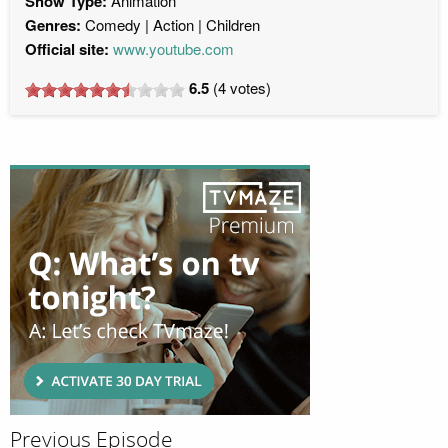
Show Type:
Animation
Genres:
Comedy
Action
Children
Official site:
www.youtube.com
6.5
(
4
votes)
Previous Episode