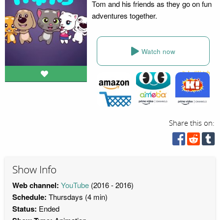
Tom and his friends as they go on fun
adventures together.
Watch now
Share this on:
Show Info
Web channel:
YouTube
(2016 - 2016)
Schedule:
Thursdays (4 min)
Status:
Ended