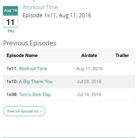
Workout Time
Aug '16
Episode 1x11; Aug 11, 2016
11
Thu
Previous Episodes
Episode Name
Airdate
Trailer
1x11:
Workout Time
Aug 11, 2016
1x10:
A Big Thank You
Jul 28, 2016
1x09:
Tom's Sick Day
Jul 14, 2016
View full episode list »