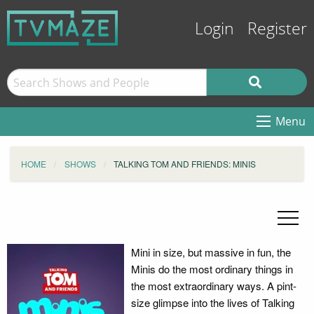
Login
Register
Menu
HOME
SHOWS
TALKING TOM AND FRIENDS: MINIS
Mini in size, but massive in fun, the
Minis do the most ordinary things in
the most extraordinary ways. A pint-
size glimpse into the lives of Talking