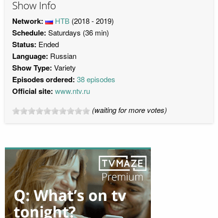
Show Info
Network:
НТВ
(2018 - 2019)
Schedule:
Saturdays (36 min)
Status:
Ended
Language:
Russian
Show Type:
Variety
Episodes ordered:
38 episodes
Official site:
www.ntv.ru
(waiting for more votes)