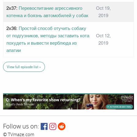
2x37:
Перевоспитание агрессивного
Oct 19,
котенка и боязнь автомобилей у собак
2019
2x36:
Простой способ отучить собаку
от подгузников, методы заставить кота
Oct 12,
похудеть и вывести верблюда из
2019
апатии
View full episode list »
Follow us on:
© TVmaze.com