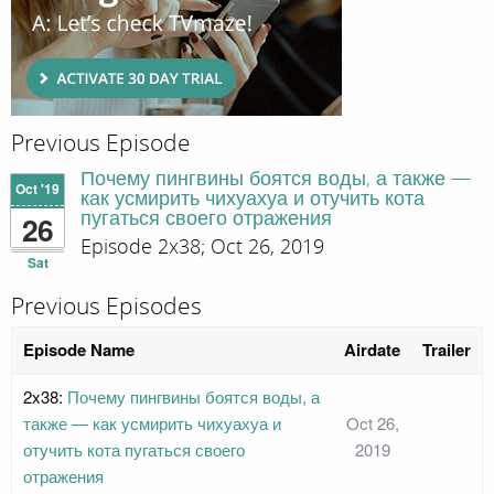
Previous Episode
Почему пингвины боятся воды, а также —
Oct '19
как усмирить чихуахуа и отучить кота
пугаться своего отражения
26
Episode 2x38; Oct 26, 2019
Sat
Previous Episodes
Episode Name
Airdate
Trailer
2x38:
Почему пингвины боятся воды, а
также — как усмирить чихуахуа и
Oct 26,
отучить кота пугаться своего
2019
отражения