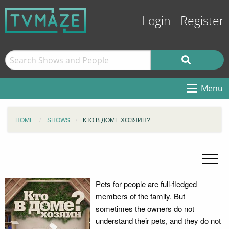
Login
Register
Menu
HOME
SHOWS
КТО В ДОМЕ ХОЗЯИН?
Pets for people are full-fledged
members of the family. But
sometimes the owners do not
understand their pets, and they do not