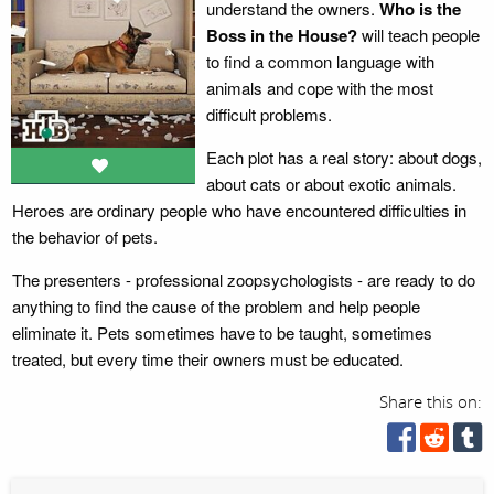
understand the owners.
Who is the
Boss in the House?
will teach people
to find a common language with
animals and cope with the most
difficult problems.
Each plot has a real story: about dogs,
about cats or about exotic animals.
Heroes are ordinary people who have encountered difficulties in
the behavior of pets.
The presenters - professional zoopsychologists - are ready to do
anything to find the cause of the problem and help people
eliminate it. Pets sometimes have to be taught, sometimes
treated, but every time their owners must be educated.
Share this on: