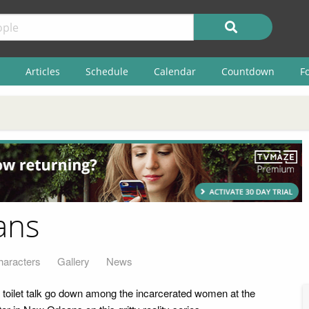
Articles
Schedule
Calendar
Countdown
F
ans
haracters
Gallery
News
nd toilet talk go down among the incarcerated women at the