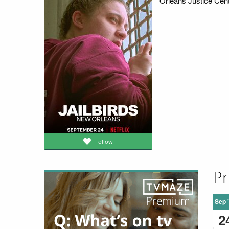
Orleans Justice Cente
Follow
Pr
Sep 
2