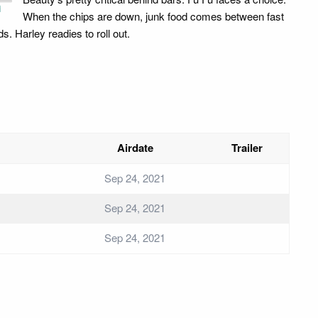
i
When the chips are down, junk food comes between fast
ds. Harley readies to roll out.
Airdate
Trailer
Sep 24, 2021
Sep 24, 2021
Sep 24, 2021