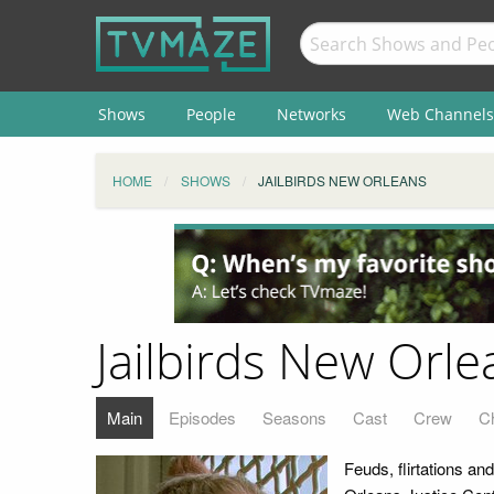
Shows
People
Networks
Web Channels
HOME
SHOWS
JAILBIRDS NEW ORLEANS
Jailbirds New Orle
Main
Episodes
Seasons
Cast
Crew
C
Feuds, flirtations a