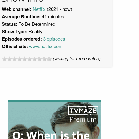
Web channel:
Netflix
(2021 - now)
Average Runtime:
41 minutes
Status:
To Be Determined
Show Type:
Reality
Episodes ordered:
3 episodes
Official site:
www.netflix.com
(waiting for more votes)