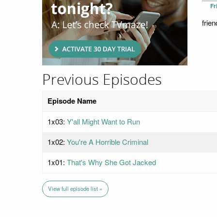
Fr
frien
Previous Episodes
Episode Name
1x03:
Y'all Might Want to Run
1x02:
You're A Horrible Criminal
1x01:
That's Why She Got Jacked
View full episode list »