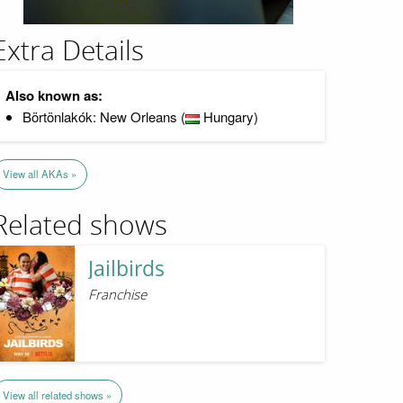
Extra Details
Also known as:
Börtönlakók: New Orleans (
Hungary)
View all AKAs »
Related shows
Jailbirds
Franchise
View all related shows »