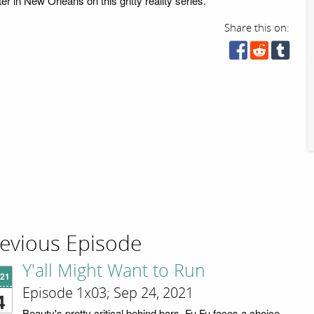
r in New Orleans on this gritty reality series.
Share this on:
evious Episode
Y'all Might Want to Run
'21
Episode 1x03; Sep 24, 2021
4
Beauty's pretty critical behind bars. Fu Fu faces a choice.