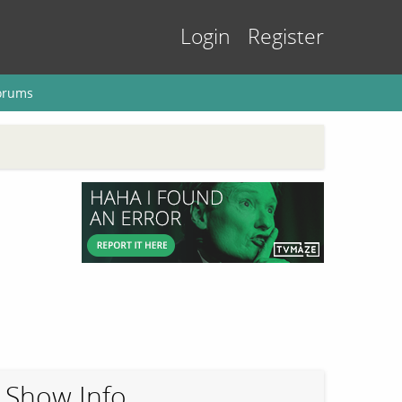
Login
Register
orums
Show Info