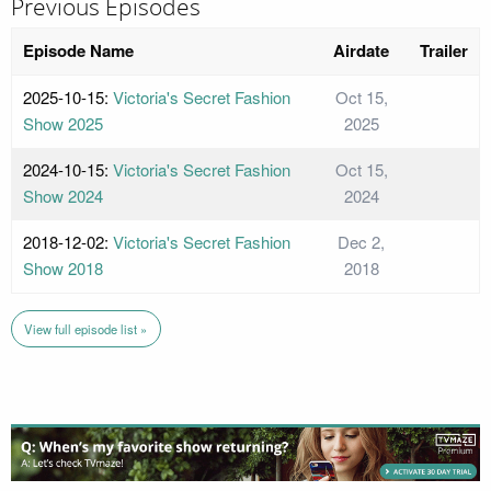
Previous Episodes
Episode Name
Airdate
Trailer
2025-10-15:
Victoria's Secret Fashion
Oct 15,
Show 2025
2025
2024-10-15:
Victoria's Secret Fashion
Oct 15,
Show 2024
2024
2018-12-02:
Victoria's Secret Fashion
Dec 2,
Show 2018
2018
View full episode list »