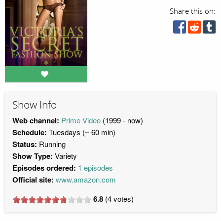
Share this on:
Show Info
Web channel:
Prime Video
(1999 - now)
Schedule:
Tuesdays (~ 60 min)
Status:
Running
Show Type:
Variety
Episodes ordered:
1 episodes
Official site:
www.amazon.com
6.8
(
4
votes)