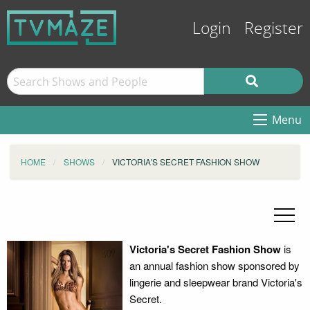
Login
Register
Menu
HOME
SHOWS
VICTORIA'S SECRET FASHION SHOW
Victoria's Secret Fashion Show
is
an annual fashion show sponsored by
lingerie and sleepwear brand Victoria's
Secret.