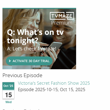
Previous Episode
Victoria's Secret Fashion Show 2025
Oct '25
Episode 2025-10-15; Oct 15, 2025
15
Wed