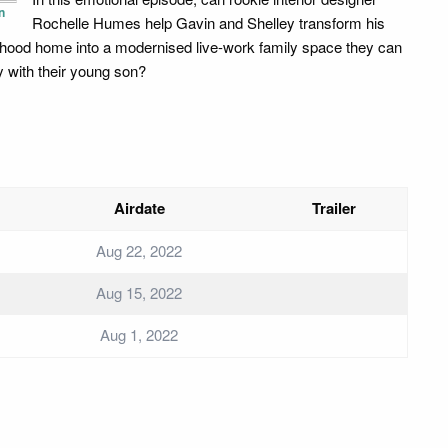
n
Rochelle Humes help Gavin and Shelley transform his
dhood home into a modernised live-work family space they can
y with their young son?
Airdate
Trailer
Aug 22, 2022
Aug 15, 2022
Aug 1, 2022