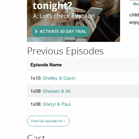
Mo
chil
enjo
Previous Episodes
Episode Name
1x10:
Shelley & Gavin
1x09:
Shareen & Ali
1x08:
Sheryl & Paul
View full episode list »
Cast