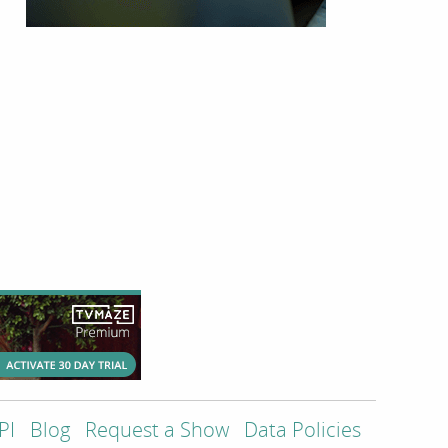
PI
Blog
Request a Show
Data Policies