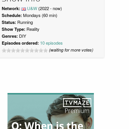
Network:
U&W
(2022 - now)
Schedule:
Mondays (60 min)
Status:
Running
Show Type:
Reality
Genres:
DIY
Episodes ordered:
10 episodes
(waiting for more votes)