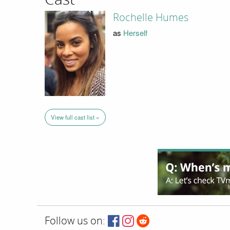
Rochelle Humes
as
Herself
View full cast list »
Follow us on: