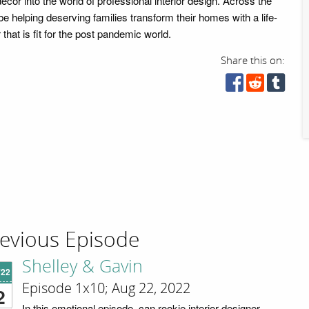
r décor into the world of professional interior design. Across the
 be helping deserving families transform their homes with a life-
hat is fit for the post pandemic world.
Share this on:
evious Episode
Shelley & Gavin
'22
Episode 1x10; Aug 22, 2022
2
In this emotional episode, can rookie interior designer