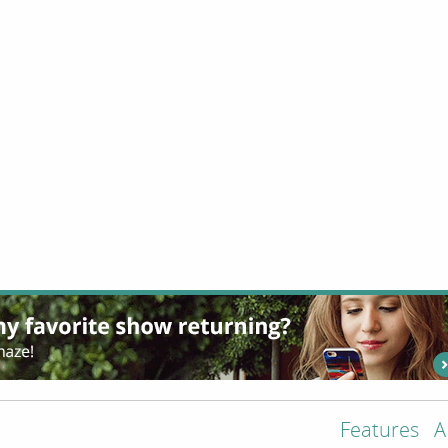
Features
A