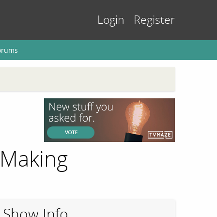
Login
Register
orums
 Making
Show Info