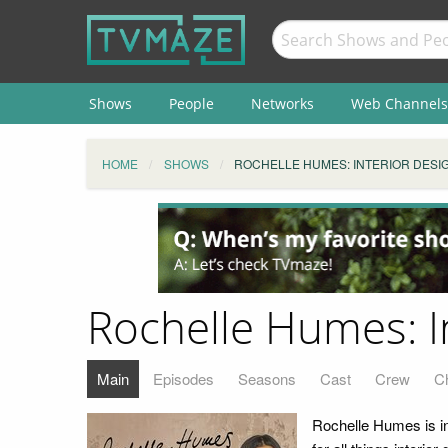
Shows
People
Networks
Web Channels
HOME
SHOWS
ROCHELLE HUMES: INTERIOR DESIG
Rochelle Humes: I
Main
Episodes
Seasons
Cast
Crew
C
Rochelle Humes is in