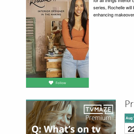
for all things interio
series, Rochelle will
enhancing makeover t
Follow
Pr
Aug 
2