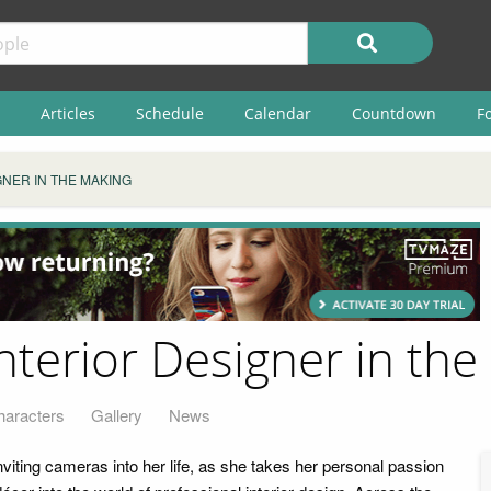
Articles
Schedule
Calendar
Countdown
F
NER IN THE MAKING
nterior Designer in the
haracters
Gallery
News
viting cameras into her life, as she takes her personal passion