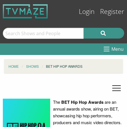
Login
Register
Menu
HOME
SHOWS
BET HIP HOP AWARDS
The
BET Hip Hop Awards
are an
annual awards show, airing on BET,
showcasing hip hop performers,
producers and music video directors.