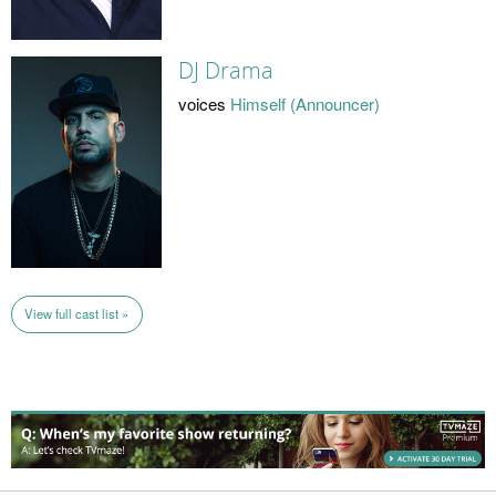
DJ Drama
voices
Himself (Announcer)
View full cast list »