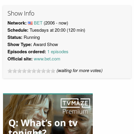
Show Info
Network:
BET
(2006 - now)
Schedule:
Tuesdays at 20:00 (120 min)
Status:
Running
Show Type:
Award Show
Episodes ordered:
1 episodes
Official site:
www.bet.com
(waiting for more votes)