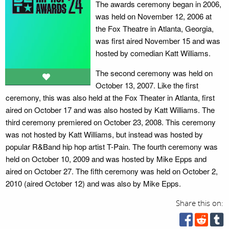
The awards ceremony began in 2006,
was held on November 12, 2006 at
the Fox Theatre in Atlanta, Georgia,
was first aired November 15 and was
hosted by comedian Katt Williams.
The second ceremony was held on
October 13, 2007. Like the first
ceremony, this was also held at the Fox Theater in Atlanta, first
aired on October 17 and was also hosted by Katt Williams. The
third ceremony premiered on October 23, 2008. This ceremony
was not hosted by Katt Williams, but instead was hosted by
popular R&Band hip hop artist T-Pain. The fourth ceremony was
held on October 10, 2009 and was hosted by Mike Epps and
aired on October 27. The fifth ceremony was held on October 2,
2010 (aired October 12) and was also by Mike Epps.
Share this on: