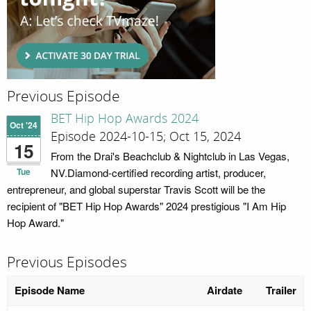
Previous Episode
BET Hip Hop Awards 2024
Oct '24
Episode 2024-10-15; Oct 15, 2024
15
From the Drai's Beachclub & Nightclub in Las Vegas,
Tue
NV.Diamond-certified recording artist, producer,
entrepreneur, and global superstar Travis Scott will be the
recipient of "BET Hip Hop Awards" 2024 prestigious "I Am Hip
Hop Award."
Previous Episodes
Episode Name
Airdate
Trailer