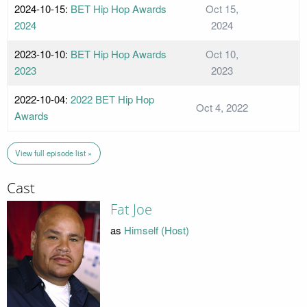
2024-10-15:
BET Hip Hop Awards
Oct 15,
2024
2024
2023-10-10:
BET Hip Hop Awards
Oct 10,
2023
2023
2022-10-04:
2022 BET Hip Hop
Oct 4, 2022
Awards
View full episode list »
Cast
Fat Joe
as
Himself (Host)