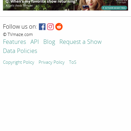
Follow us on:
© TVmaze.com
Features
API
Blog
Request a Show
Data Policies
Copyright Policy
Privacy Policy
ToS