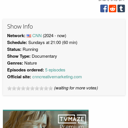
Show Info
Network:
CNN
(2024 - now)
Schedule:
Sundays at 21:00 (60 min)
Status:
Running
Show Type:
Documentary
Genres:
Nature
Episodes ordered:
5 episodes
Official site:
cnncreativemarketing.com
(waiting for more votes)