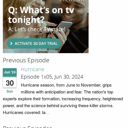
Previous Episode
Hurricane
Jun '24
Episode 1x05; Jun 30, 2024
30
Hurricane season, from June to November, grips
Sun
millions with anticipation and fear. The nation's top
experts explore their formation, increasing frequency, heightened
power, and the science behind surviving these killer storms.
Hurricanes covered: Ia
…