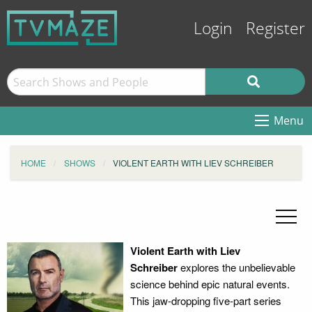
Login
Register
Menu
HOME
SHOWS
VIOLENT EARTH WITH LIEV SCHREIBER
Violent Earth with Liev
Schreiber
explores the unbelievable
science behind epic natural events.
This jaw-dropping five-part series