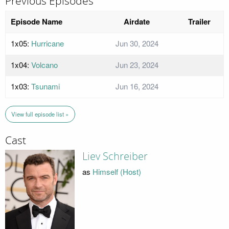
Previous Episodes
Episode Name
Airdate
Trailer
1x05:
Hurricane
Jun 30, 2024
1x04:
Volcano
Jun 23, 2024
1x03:
Tsunami
Jun 16, 2024
View full episode list »
Cast
Liev Schreiber
as
Himself (Host)