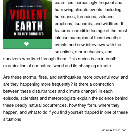
examines increasingly frequent and
harrowing climate events, including
hurricanes, tornadoes, volcano
eruptions, tsunamis, and wildfires. It
features incredible footage of the most
intense examples of these weather
events and new interviews with the
scientists, storm chasers, and
survivors who lived through them. This series is an in-depth
examination of our natural world and its changing climate.
Are these storms, fires, and earthquakes more powerful now, and
are they happening more frequently? Is there a connection
between these disturbances and climate change? In each
episode, scientists and meteorologists explain the science behind
these deadly natural occurrences, how they form, where they
happen, and what to do if you find yourself trapped in one of these
situations.
Share this on: