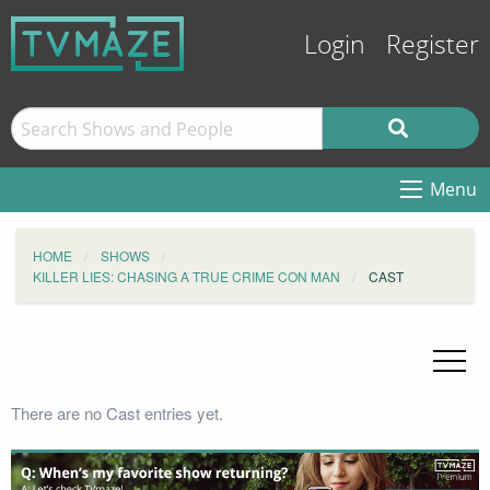
Login
Register
Menu
HOME
SHOWS
KILLER LIES: CHASING A TRUE CRIME CON MAN
CAST
There are no Cast entries yet.