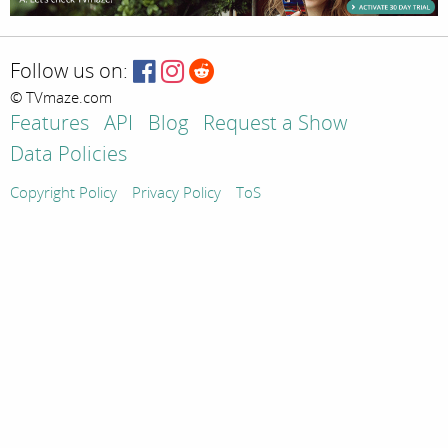
Follow us on:
© TVmaze.com
Features
API
Blog
Request a Show
Data Policies
Copyright Policy
Privacy Policy
ToS