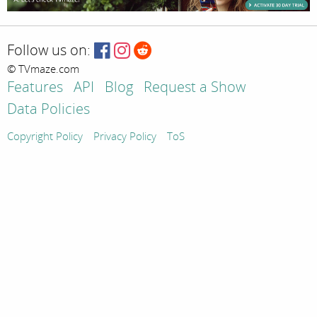
Follow us on:
© TVmaze.com
Features
API
Blog
Request a Show
Data Policies
Copyright Policy
Privacy Policy
ToS