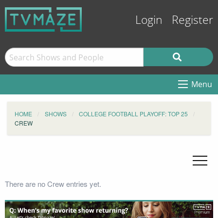
Login
Register
Menu
HOME
SHOWS
COLLEGE FOOTBALL PLAYOFF: TOP 25
CREW
There are no Crew entries yet.